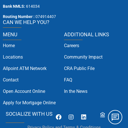
Bank NMLS:
614034
Routing Number :
074914407
CAN WE HELP YOU?
MENU
ADDITIONAL LINKS
Home
Careers
Locations
Community Impact
Allpoint ATM Network
CRA Public File
Contact
FAQ
Open Account Online
In the News
Apply for Mortgage Online
SOCIALIZE WITH US
Privacy Policy and Terms & Conditions