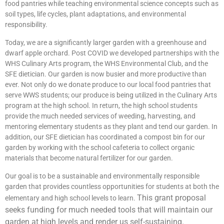
food pantries while teaching environmental science concepts such as
soil types, life cycles, plant adaptations, and environmental
responsibility.
Today, we are a significantly larger garden with a greenhouse and
dwarf apple orchard. Post COVID we developed partnerships with the
WHS Culinary Arts program, the WHS Environmental Club, and the
SFE dietician. Our garden is now busier and more productive than
ever. Not only do we donate produce to our local food pantries that
serve WWS students; our produce is being utilized in the Culinary Arts
program at the high school. In return, the high school students
provide the much needed services of weeding, harvesting, and
mentoring elementary students as they plant and tend our garden. In
addition, our SFE dietician has coordinated a compost bin for our
garden by working with the school cafeteria to collect organic
materials that become natural fertilizer for our garden.
Our goal is to be a sustainable and environmentally responsible
garden that provides countless opportunities for students at both the
This grant proposal
elementary and high school levels to learn.
seeks funding for much needed tools that will maintain our
garden at high levels and render us self-sustaining.