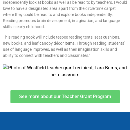
independently look at books as well as be read to by teachers. I would
love to have a designated area apart from the circle time carpet
where they could be read to and explore books independently.
Reading promotes brain development, imagination, and language
skills in early childhood.
This reading nook will include teepee reading tents, seat cushions,
new books, and leaf canopy décor items. Through reading, students’
use of language improves, as well as their imagination skills and
ability to connect with teachers and classmates.”
See more about our Teacher Grant Program