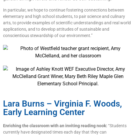
In particular, we hope to continue fostering connections between
elementary and high school students, to pair science and culinary
arts, to provide examples of scientific understandings and real world
applications, and to develop attitudes of sustainable and
conscientious stewardship of our environment.”
Lara Burns – Virginia F. Woods,
Early Learning Center
Enriching the classroom with an inviting reading nook:
“Students
currently have designated times each day that they can