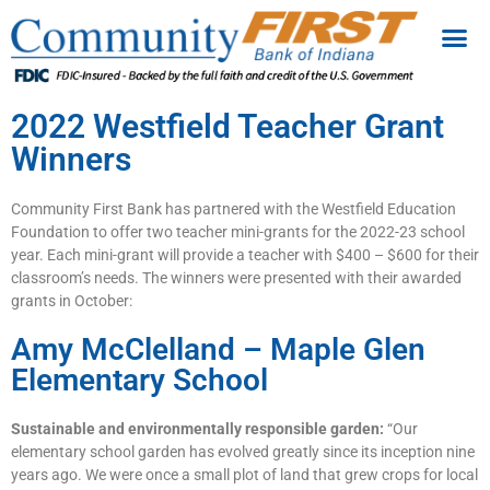
2022 Westfield Teacher Grant
Winners
Community First Bank has partnered with the Westfield Education
Foundation to offer two teacher mini-grants for the 2022-23 school
year. Each mini-grant will provide a teacher with $400 – $600 for their
classroom’s needs. The winners were presented with their awarded
grants in October:
Amy McClelland – Maple Glen
Elementary School
Sustainable and environmentally responsible garden:
“Our
elementary school garden has evolved greatly since its inception nine
years ago. We were once a small plot of land that grew crops for local