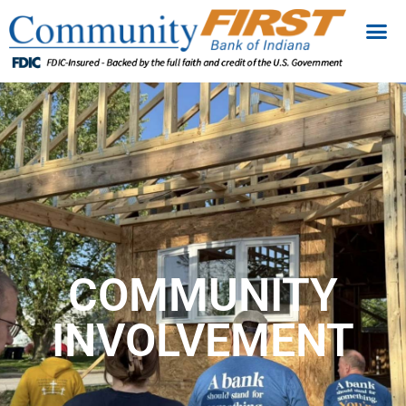
COMMUNITY
INVOLVEMENT