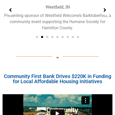
Westfield, IN
Presenting sponsor of Westfield Welcome’s Barktoberfest, a
community event supporting the Humane Society for
Hamilton County.
Community First Bank Drives $220K in Funding
for Local Affordable Housing Initiatives