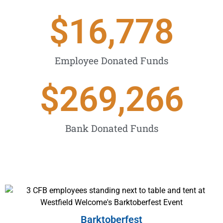
$
16,778
Employee Donated Funds
$
269,266
Bank Donated Funds
Barktoberfest