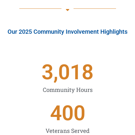
Our 2025 Community Involvement Highlights
3,018
Community Hours
400
Veterans Served