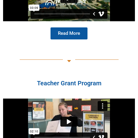
Read More
Teacher Grant Program