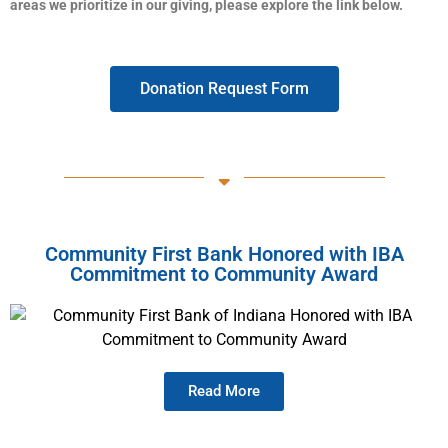
areas we prioritize in our giving, please explore the link below.
Donation Request Form
Community First Bank Honored with IBA
Commitment to Community Award
Read More