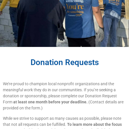
Donation Requests
We’re proud to champion local nonprofit organizations and the
meaningful work they do in our communities. If you’re seeking a
donation or sponsorship, please complete our Donation Request
Form
at least one month before your deadline.
(Contact details are
provided on the form.)
While we strive to support as many causes as possible, please note
that not all requests can be fulfilled.
To learn more about the focus