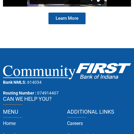
Learn More
Bank NMLS:
614034
Routing Number :
074914407
CAN WE HELP YOU?
MENU
ADDITIONAL LINKS
Home
Careers