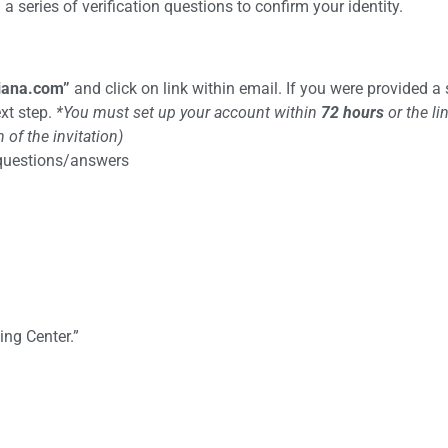
 series of verification questions to confirm your identity.
iana.com
”
and click on link within email. If you were provided a
ext step.
*You must set up your account within
72 hours
or the li
of the invitation)
 questions/answers
ing Center.”