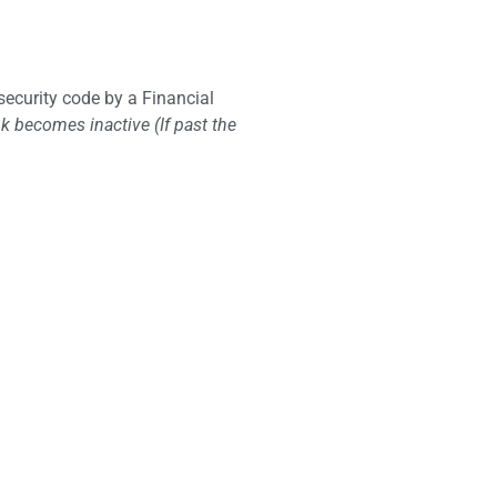
 security code by a Financial
nk becomes inactive (If past the