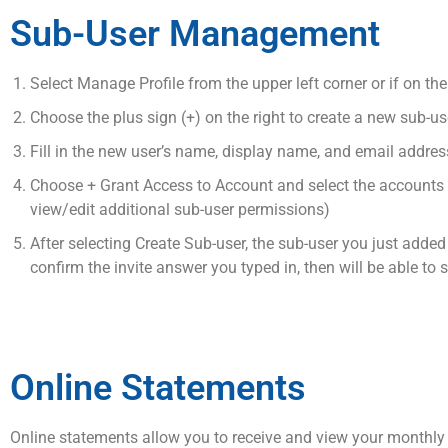
Sub-User Management
Select Manage Profile from the upper left corner or if on the 
Choose the plus sign (+) on the right to create a new sub-use
Fill in the new user’s name, display name, and email addres
Choose + Grant Access to Account and select the accounts yo
view/edit additional sub-user permissions)
After selecting Create Sub-user, the sub-user you just added w
confirm the invite answer you typed in, then will be able to 
Online Statements
Online statements allow you to receive and view your monthly