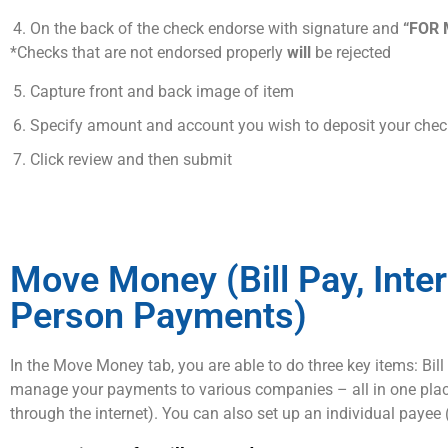
On the back of the check endorse with signature and
“FOR 
*Checks that are not endorsed properly
will
be rejected
Capture front and back image of item
Specify amount and account you wish to deposit your chec
Click review and then submit
Move Money (Bill Pay, Inte
Person Payments)
In the Move Money tab, you are able to do three key items: Bil
manage your payments to various companies – all in one place (
through the internet). You can also set up an individual paye