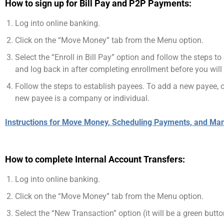
How to sign up for Bill Pay and P2P Payments:
Log into online banking.
Click on the “Move Money” tab from the Menu option.
Select the “Enroll in Bill Pay” option and follow the steps 
and log back in after completing enrollment before you will
Follow the steps to establish payees. To add a new payee, cl
new payee is a company or individual.
Instructions for Move Money, Scheduling Payments, and Ma
How to complete Internal Account Transfers:
Log into online banking.
Click on the “Move Money” tab from the Menu option.
Select the “New Transaction” option (it will be a green butto