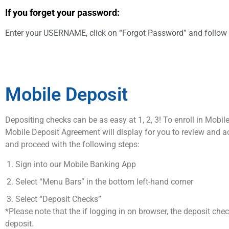
If you forget your password:
Enter your USERNAME, click on “Forgot Password” and follow 
Mobile Deposit
Depositing checks can be as easy at 1, 2, 3! To enroll in Mobi
Mobile Deposit Agreement will display for you to review and 
and proceed with the following steps:
Sign into our Mobile Banking App
Select “Menu Bars” in the bottom left-hand corner
Select “Deposit Checks”
*Please note that the if logging in on browser, the deposit che
deposit.