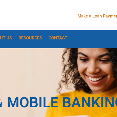
Make a Loan Paymen
UT US
RESOURCES
CONTACT
& MOBILE BANKIN