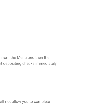
ks from the Menu and then the
art depositing checks immediately
will not allow you to complete