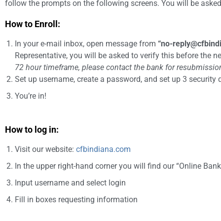
follow the prompts on the following screens. You will be asked a
How to Enroll:
In your e-mail inbox, open message from
“
no-reply@cfbind
Representative, you will be asked to verify this before the n
72 hour timeframe, please contact the bank for resubmission 
Set up username, create a password, and set up 3 security
You’re in!
How to log in:
Visit our website:
cfbindiana.com
In the upper right-hand corner you will find our “Online Bank
Input username and select login
Fill in boxes requesting information