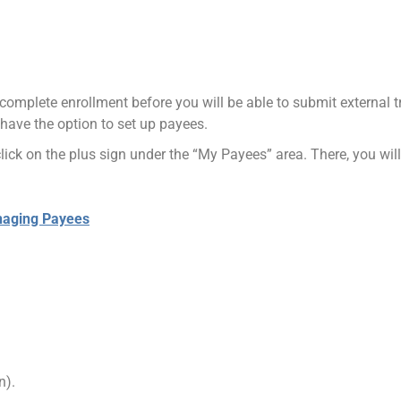
to complete enrollment before you will be able to submit external
 have the option to set up payees.
ick on the plus sign under the “My Payees” area. There, you will
naging Payees
n).