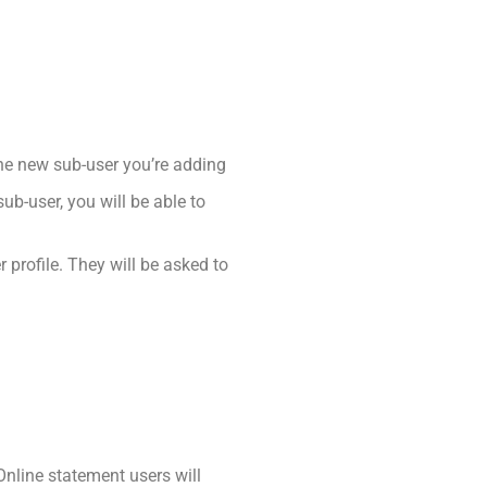
the new sub-user you’re adding
b-user, you will be able to
r profile. They will be asked to
nline statement users will