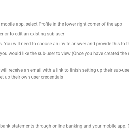
mobile app, select Profile in the lower right corner of the app
r or to edit an existing sub-user
s. You will need to choose an invite answer and provide this to 
u would like the sub-user to view (Once you have created the su
ill receive an email with a link to finish setting up their sub-use
set up their own user credentials
 bank statements through online banking and your mobile app. O