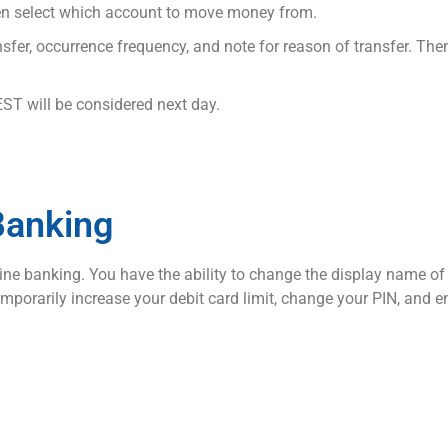
then select which account to move money from.
sfer, occurrence frequency, and note for reason of transfer. The
EST will be considered next day.
Banking
e banking. You have the ability to change the display name of yo
temporarily increase your debit card limit, change your PIN, and 