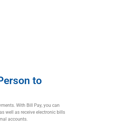
Person to
yments. With Bill Pay, you can
 well as receive electronic bills
ernal accounts.