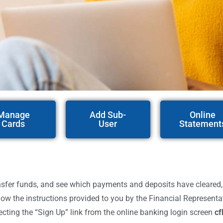
Manage
Add Sub-
Online
Cards
User
Statement
er funds, and see which payments and deposits have cleared, etc.
low the instructions provided to you by the Financial Represent
ecting the “Sign Up” link from the online banking login screen
cf