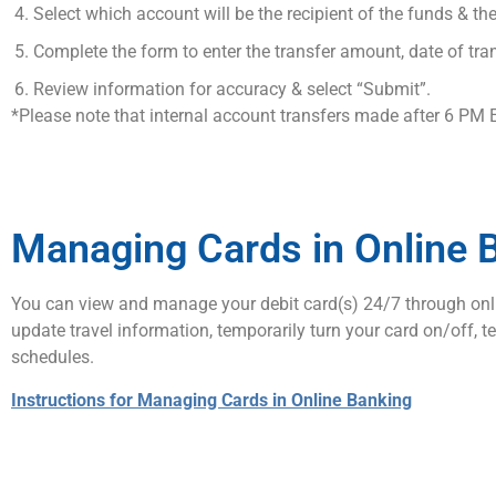
Select which account will be the recipient of the funds & 
Complete the form to enter the transfer amount, date of tran
Review information for accuracy & select “Submit”.
*Please note that internal account transfers made after 6 PM 
Managing Cards in Online 
You can view and manage your debit card(s) 24/7 through onlin
update travel information, temporarily turn your card on/off, 
schedules.
Instructions for Managing Cards in Online Banking