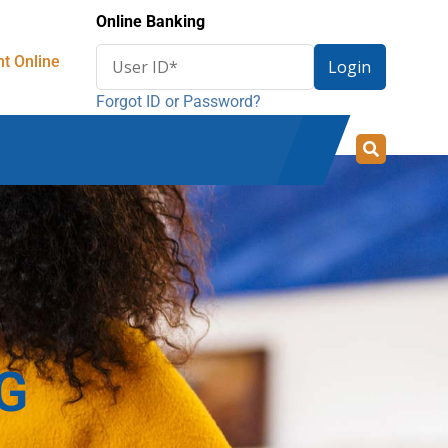
Online Banking
Enter
t Online
Login
User
Forgot ID or Password?
ID
for
online
banking
G