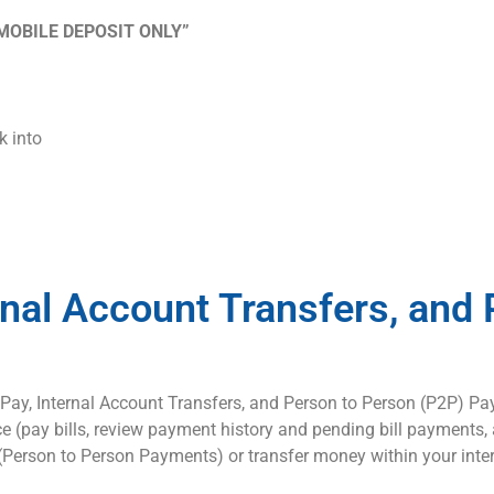
MOBILE DEPOSIT ONLY”
k into
rnal Account Transfers, and 
l Pay, Internal Account Transfers, and Person to Person (P2P) Pa
pay bills, review payment history and pending bill payments, as
e (Person to Person Payments) or transfer money within your int