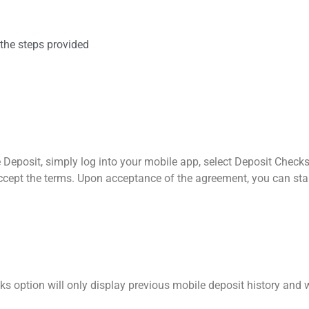
the steps provided
le Deposit, simply log into your mobile app, select Deposit Chec
accept the terms. Upon acceptance of the agreement, you can st
cks option will only display previous mobile deposit history and 