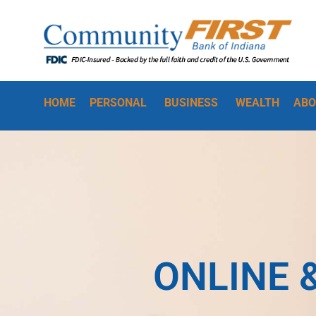
HOME
PERSONAL
BUSINESS
WEALTH
ABO
ONLINE 