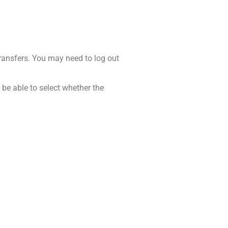
 transfers. You may need to log out
 be able to select whether the