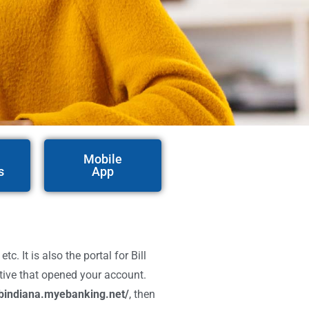
Mobile
s
App
 It is also the portal for Bill
ative that opened your account.
bindiana.myebanking.net/
, then