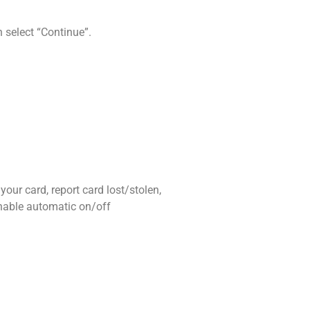
n select “Continue”.
ur card, report card lost/stolen,
enable automatic on/off