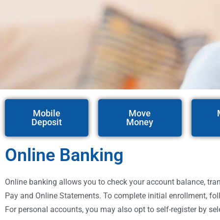
Mobile
Move
Deposit
Money
Online Banking
Online banking allows you to check your account balance, transf
Pay and Online Statements. To complete initial enrollment, fol
For personal accounts, you may also opt to self-register by sel