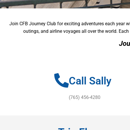
Join CFB Journey Club for exciting adventures each year wi
JOURNEY 
JOURNEY 
JOURNEY 
outings, and airline voyages all over the world. Each 
Jou
A great and unique perk for our Community 50 Pl
A great and unique perk for our Community 50 Pl
A great and unique perk for our Community 50 Pl
Call Sally
(765) 456-4280