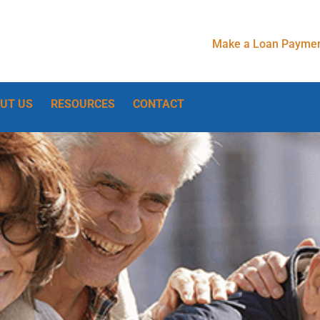
Make a Loan Paymen
UT US
RESOURCES
CONTACT