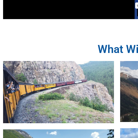
What Wi