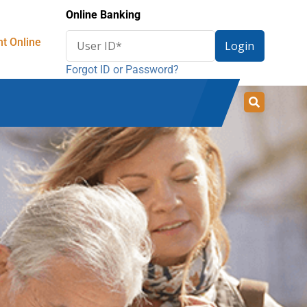
Online Banking
Enter
t Online
Login
User
Forgot ID or Password?
ID
for
online
banking