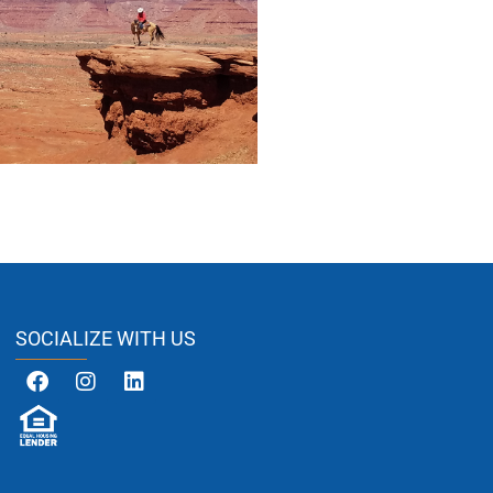
SOCIALIZE WITH US