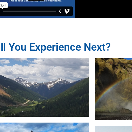
ll You Experience Next?