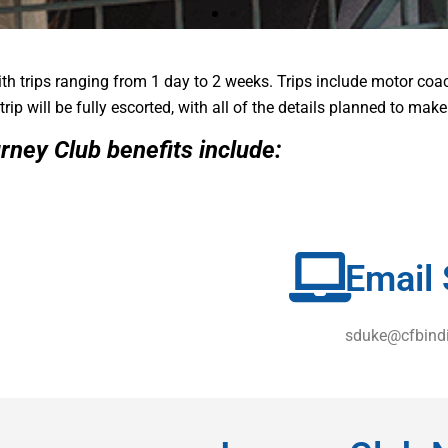
th trips ranging from 1 day to 2 weeks. Trips include motor coa
CLUB
CLUB
CLUB
trip will be fully escorted, with all of the details planned to mak
rney Club
benefits include:
us Interest Checking customer!
us Interest Checking customer!
us Interest Checking customer!
Email 
sduke@cfbind