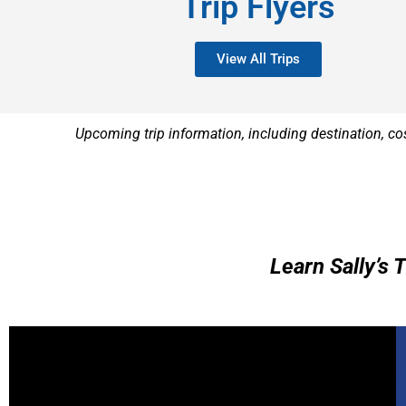
Trip Flyers
View All Trips
Upcoming trip information, including destination, co
Learn Sally’s 