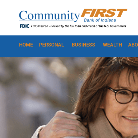
HOME
PERSONAL
BUSINESS
WEALTH
ABO