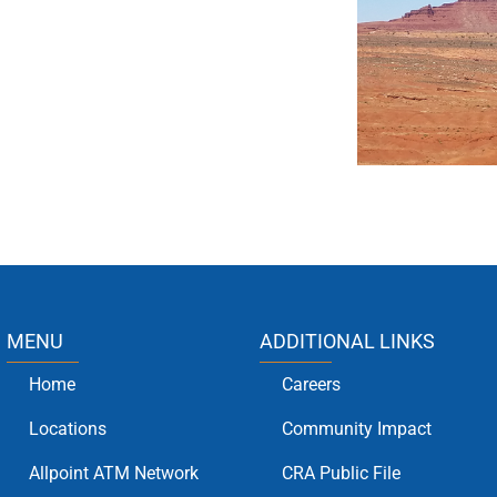
MENU
ADDITIONAL LINKS
Home
Careers
Locations
Community Impact
Allpoint ATM Network
CRA Public File