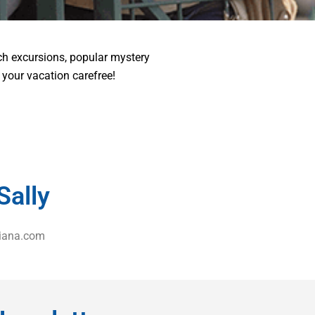
ch excursions, popular mystery
e your vacation carefree!
Sally
iana.com