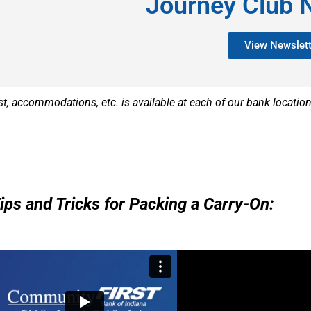
Journey Club 
View Newslett
st, accommodations, etc. is available at each of our bank locatio
Tips and Tricks for Packing a Carry-On: