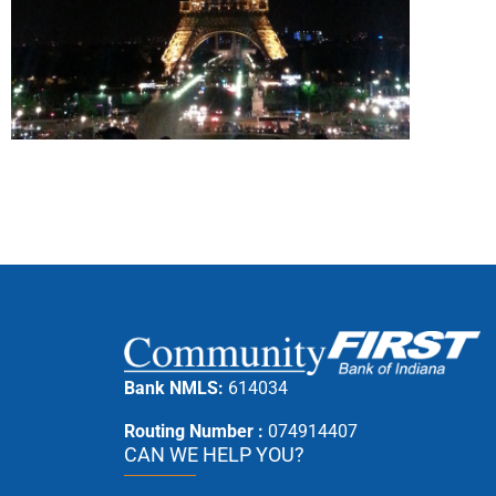
Bank NMLS:
614034
Routing Number :
074914407
CAN WE HELP YOU?