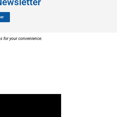
Newsletter
er
ns for your convenience.