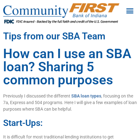
Tips from our SBA Team
How can I use an SBA
loan? Sharing 5
common purposes
Previously I discussed the different
SBA loan types
, focusing on the
7a, Express and 504 programs. Here I will give a few examples of loan
purposes where SBA can be helpful.
Start-Ups:
It is difficult for most traditional lending institutions to get