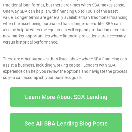
traditional loan format, but there are times when SBA makes sense.
One way SBA can help is with financing up to 100% of the asset
value. Longer terms are generally available than traditional financing
when the asset being purchased has a longer useful life. SBA can
also be helpful when the equipment will expand production or create
new market opportunities where financial projections are necessary
versus historical performance.
There are other purposes than listed above where SBA financing can
assist a business, including working capital. Lenders with SBA
experience can help you review the options and navigate the process
so you can accomplish your business goals.
Learn More About SBA Lending
See All SBA Lending Blog Posts