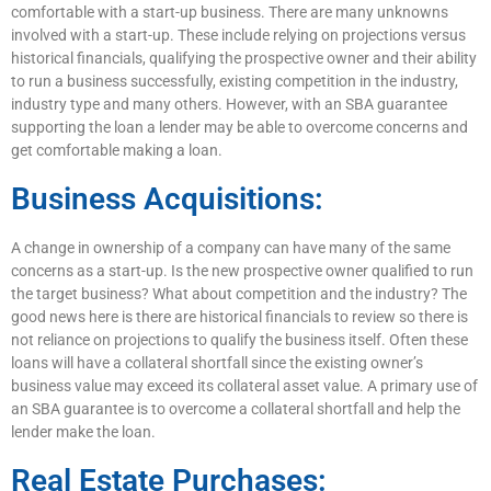
comfortable with a start-up business. There are many unknowns
involved with a start-up. These include relying on projections versus
historical financials, qualifying the prospective owner and their ability
to run a business successfully, existing competition in the industry,
industry type and many others. However, with an SBA guarantee
supporting the loan a lender may be able to overcome concerns and
get comfortable making a loan.
Business Acquisitions:
A change in ownership of a company can have many of the same
concerns as a start-up. Is the new prospective owner qualified to run
the target business? What about competition and the industry? The
good news here is there are historical financials to review so there is
not reliance on projections to qualify the business itself. Often these
loans will have a collateral shortfall since the existing owner’s
business value may exceed its collateral asset value. A primary use of
an SBA guarantee is to overcome a collateral shortfall and help the
lender make the loan.
Real Estate Purchases: