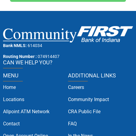
Bank NMLS:
614034
Routing Number :
074914407
CAN WE HELP YOU?
MENU
ADDITIONAL LINKS
Home
Careers
Locations
Community Impact
Allpoint ATM Network
CRA Public File
Contact
FAQ
Open Account Online
In the News