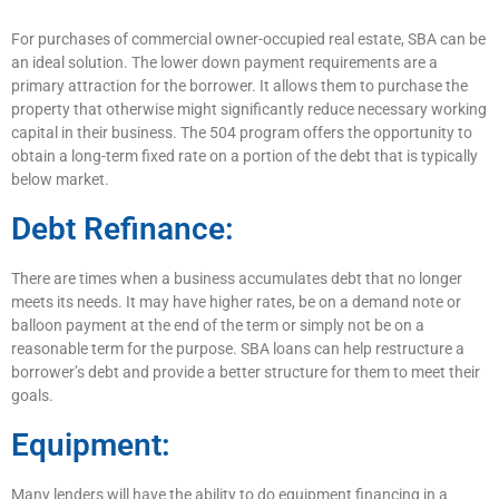
For purchases of commercial owner-occupied real estate, SBA can be
an ideal solution. The lower down payment requirements are a
primary attraction for the borrower. It allows them to purchase the
property that otherwise might significantly reduce necessary working
capital in their business. The 504 program offers the opportunity to
obtain a long-term fixed rate on a portion of the debt that is typically
below market.
Debt Refinance:
There are times when a business accumulates debt that no longer
meets its needs. It may have higher rates, be on a demand note or
balloon payment at the end of the term or simply not be on a
reasonable term for the purpose. SBA loans can help restructure a
borrower’s debt and provide a better structure for them to meet their
goals.
Equipment:
Many lenders will have the ability to do equipment financing in a