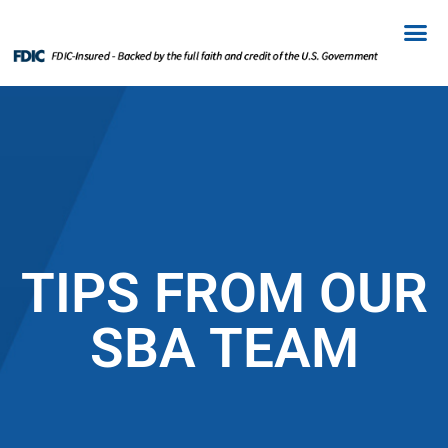
TIPS FROM OUR
SBA TEAM