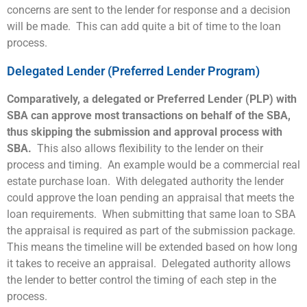
concerns are sent to the lender for response and a decision
will be made. This can add quite a bit of time to the loan
process.
Delegated Lender (Preferred Lender Program)
Comparatively, a delegated or Preferred Lender (PLP) with
SBA can approve most transactions on behalf of the SBA,
thus skipping the submission and approval process with
SBA.
This also allows flexibility to the lender on their
process and timing. An example would be a commercial real
estate purchase loan. With delegated authority the lender
could approve the loan pending an appraisal that meets the
loan requirements. When submitting that same loan to SBA
the appraisal is required as part of the submission package.
This means the timeline will be extended based on how long
it takes to receive an appraisal. Delegated authority allows
the lender to better control the timing of each step in the
process.