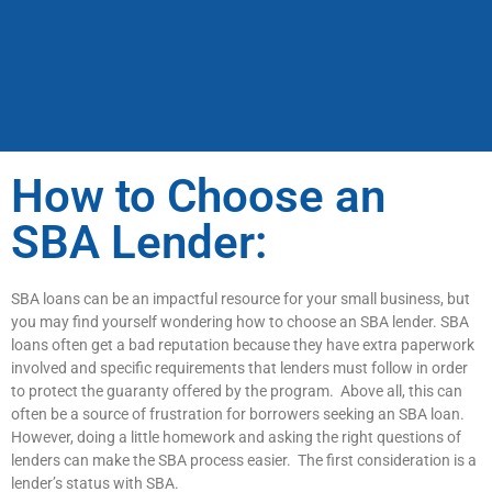
How to Choose an
SBA Lender:
SBA loans can be an impactful resource for your small business, but
you may find yourself wondering how to choose an SBA lender. SBA
loans often get a bad reputation because they have extra paperwork
involved and specific requirements that lenders must follow in order
to protect the guaranty offered by the program. Above all, this can
often be a source of frustration for borrowers seeking an SBA loan.
However, doing a little homework and asking the right questions of
lenders can make the SBA process easier. The first consideration is a
lender’s status with SBA.