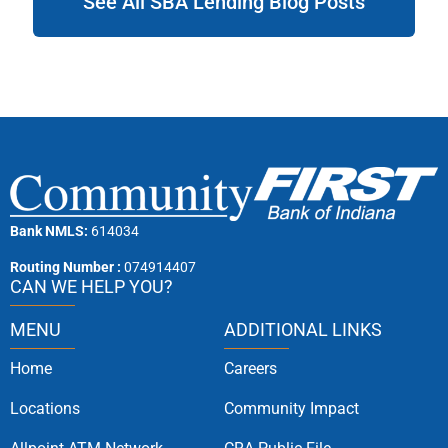
See All SBA Lending Blog Posts
Bank NMLS:
614034
Routing Number :
074914407
CAN WE HELP YOU?
MENU
ADDITIONAL LINKS
Home
Careers
Locations
Community Impact