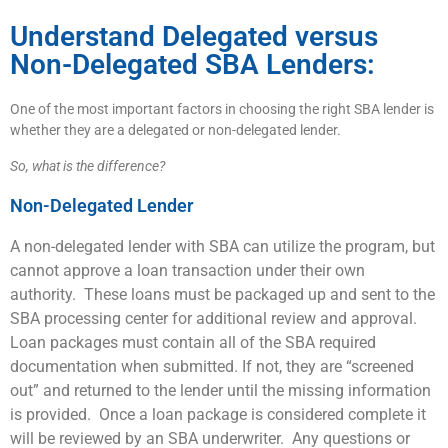
Understand Delegated versus
Non-Delegated SBA Lenders:
One of the most important factors in choosing the right SBA lender is
whether they are a delegated or non-delegated lender.
So, what is the difference?
Non-Delegated Lender
A non-delegated lender with SBA can utilize the program, but
cannot approve a loan transaction under their own
authority. These loans must be packaged up and sent to the
SBA processing center for additional review and approval.
Loan packages must contain all of the SBA required
documentation when submitted. If not, they are “screened
out” and returned to the lender until the missing information
is provided. Once a loan package is considered complete it
will be reviewed by an SBA underwriter. Any questions or