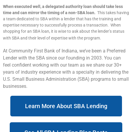
When executed well, a delegated authority loan should take less
time and can mirror the timing of a non-SBA loan.
This takes having
a team dedicated to SBA within a lender that has the training and
expertise necessary to successfully process a transaction. When
shopping for an SBA loan, it is wise to ask about the lender’s status
with SBA and their level of expertise with the program.
At Community First Bank of Indiana, we’ve been a Preferred
Lender with the SBA since our founding in 2003. You can
feel confident working with our team as we share our 30+
years of industry experience with a specialty in delivering the
U.S. Small Business Administration (SBA) programs to small
businesses.
Learn More About SBA Lending