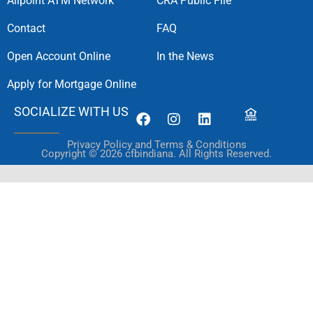
Allpoint ATM Network
CRA Public File
Contact
FAQ
Open Account Online
In the News
Apply for Mortgage Online
SOCIALIZE WITH US
Privacy Policy and Terms & Conditions
Copyright © 2026 cfbindiana. All Rights Reserved.