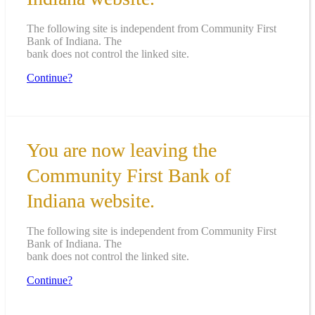
The following site is independent from Community First
Bank of Indiana. The
bank does not control the linked site.
Continue?
You are now leaving the
Community First Bank of
Indiana website.
The following site is independent from Community First
Bank of Indiana. The
bank does not control the linked site.
Continue?