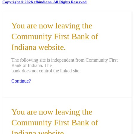
Copyright © 2026 cfbindiana. All Rights Reserved.
You are now leaving the
Community First Bank of
Indiana website.
The following site is independent from Community First
Bank of Indiana. The
bank does not control the linked site.
Continue?
You are now leaving the
Community First Bank of
Indiana website.