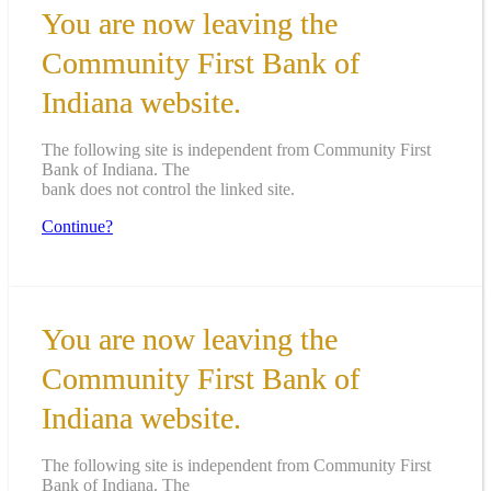
You are now leaving the
Community First Bank of
Indiana website.
The following site is independent from Community First
Bank of Indiana. The
bank does not control the linked site.
Continue?
You are now leaving the
Community First Bank of
Indiana website.
The following site is independent from Community First
Bank of Indiana. The