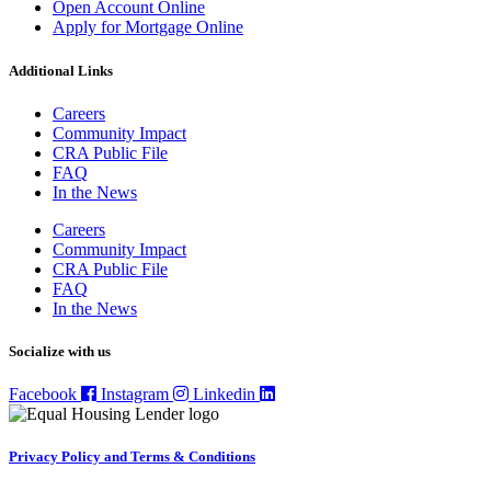
Open Account Online
Apply for Mortgage Online
Additional Links
Careers
Community Impact
CRA Public File
FAQ
In the News
Careers
Community Impact
CRA Public File
FAQ
In the News
Socialize with us
Facebook
Instagram
Linkedin
Privacy Policy and Terms & Conditions