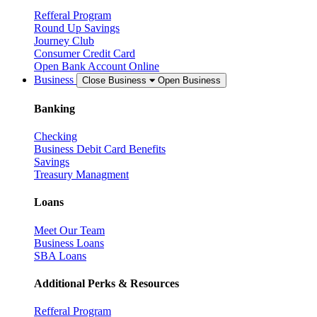
Refferal Program
Round Up Savings
Journey Club
Consumer Credit Card
Open Bank Account Online
Business
Close Business
Open Business
Banking
Checking
Business Debit Card Benefits
Savings
Treasury Managment
Loans
Meet Our Team
Business Loans
SBA Loans
Additional Perks & Resources
Refferal Program