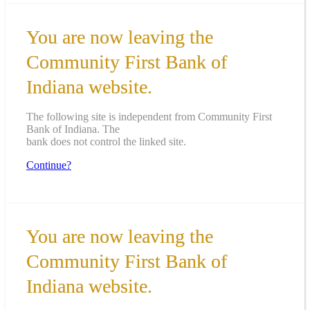
You are now leaving the
Community First Bank of
Indiana website.
The following site is independent from Community First
Bank of Indiana. The
bank does not control the linked site.
Continue?
You are now leaving the
Community First Bank of
Indiana website.