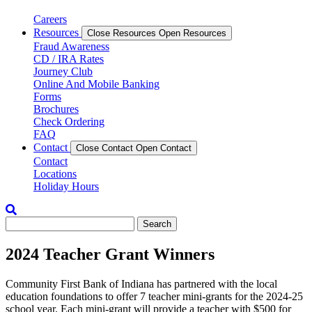
Careers
Resources
Close Resources
Open Resources
Fraud Awareness
CD / IRA Rates
Journey Club
Online And Mobile Banking
Forms
Brochures
Check Ordering
FAQ
Contact
Close Contact
Open Contact
Contact
Locations
Holiday Hours
Enter
some
text
2024 Teacher Grant Winners
for
search
Community First Bank of Indiana has partnered with the local
education foundations to offer 7 teacher mini-grants for the 2024-25
school year. Each mini-grant will provide a teacher with $500 for