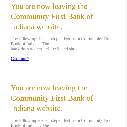
You are now leaving the
Community First Bank of
Indiana website.
The following site is independent from Community First
Bank of Indiana. The
bank does not control the linked site.
Continue?
You are now leaving the
Community First Bank of
Indiana website.
The following site is independent from Community First
Bank of Indiana. The