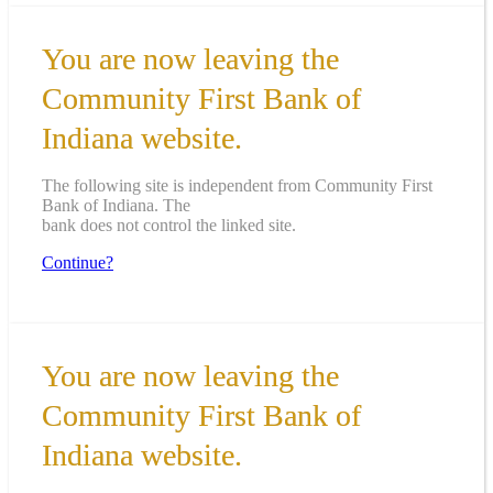
You are now leaving the
Community First Bank of
Indiana website.
The following site is independent from Community First
Bank of Indiana. The
bank does not control the linked site.
Continue?
You are now leaving the
Community First Bank of
Indiana website.