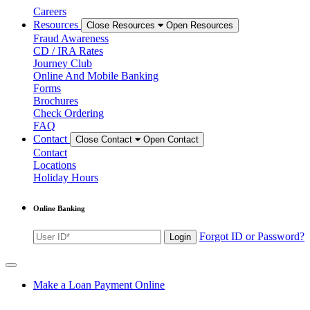
Careers
Resources
Close Resources
Open Resources
Fraud Awareness
CD / IRA Rates
Journey Club
Online And Mobile Banking
Forms
Brochures
Check Ordering
FAQ
Contact
Close Contact
Open Contact
Contact
Locations
Holiday Hours
Online Banking
Enter
Forgot ID or Password?
Login
User
ID
for
online
Make a Loan Payment Online
banking