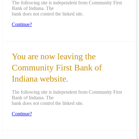
The following site is independent from Community First
Bank of Indiana. The
bank does not control the linked site.
Continue?
You are now leaving the
Community First Bank of
Indiana website.
The following site is independent from Community First
Bank of Indiana. The
bank does not control the linked site.
Continue?