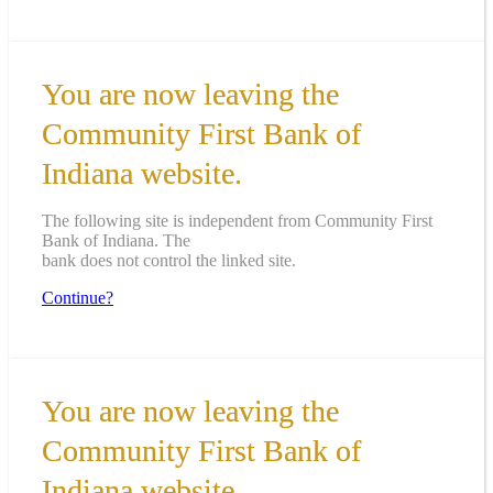
You are now leaving the
Community First Bank of
Indiana website.
The following site is independent from Community First
Bank of Indiana. The
bank does not control the linked site.
Continue?
You are now leaving the
Community First Bank of
Indiana website.