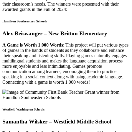
their classroom’s needs. The winners were presented with their
awarded grants in the Fall of 2024:
Hamilton Southeastern Schools
Alex Beiswanger – New Britton Elementary
A Game is Worth 1,000 Words
: This project will put various types
of games in the hands of students as they collaborate and enhance
their speaking and listening skills. Playing games naturally engages
multilingual students and makes the language acquisition process
more enjoyable and less intimidating. Games promote
communication among learners, encouraging them to practice
speaking in a social context along with using academic language.
Connecting with a game is worth 1,000 words!
Westfield Washington Schools
Samantha Wilsker – Westfield Middle School