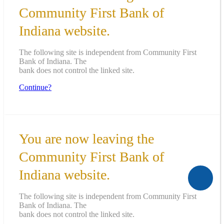
Community First Bank of
Indiana website.
The following site is independent from Community First
Bank of Indiana. The
bank does not control the linked site.
Continue?
You are now leaving the
Community First Bank of
Indiana website.
The following site is independent from Community First
Bank of Indiana. The
bank does not control the linked site.