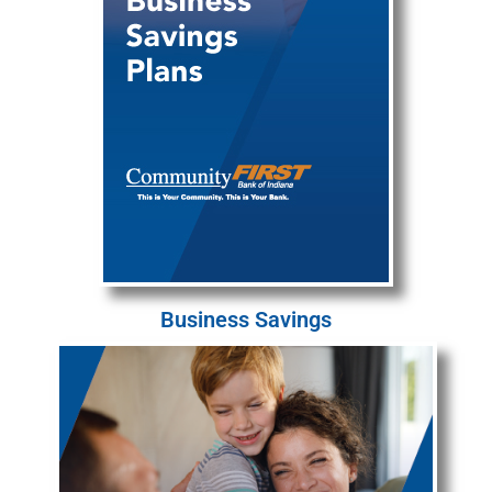
Business Savings