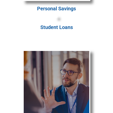
Personal Savings
Student Loans