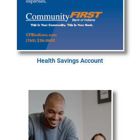
Health Savings Account