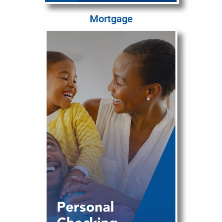
Mortgage