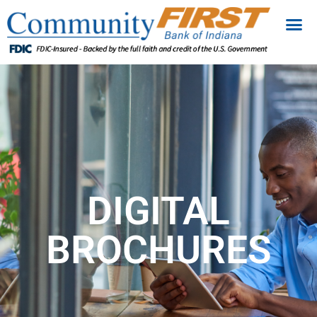
DIGITAL
BROCHURES