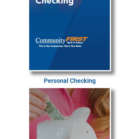
Personal Checking