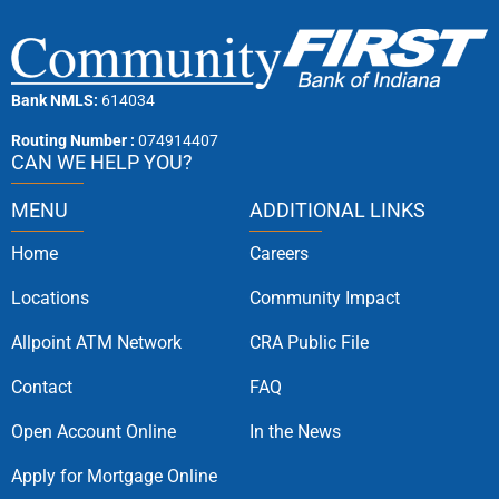
Bank NMLS:
614034
Routing Number :
074914407
CAN WE HELP YOU?
MENU
ADDITIONAL LINKS
Home
Careers
Locations
Community Impact
Allpoint ATM Network
CRA Public File
Contact
FAQ
Open Account Online
In the News
Apply for Mortgage Online