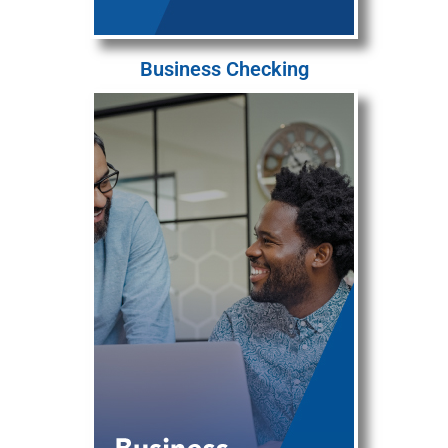
Business Checking