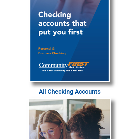
All Checking Accounts