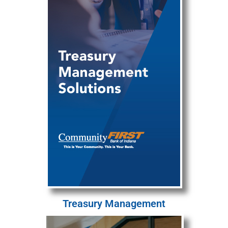
Treasury Management