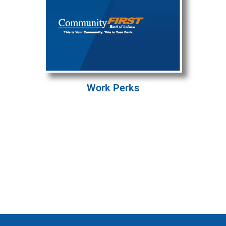
Work Perks