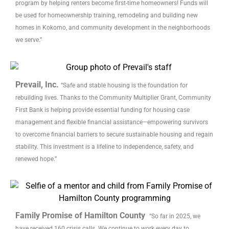
program by helping renters become first-time homeowners! Funds will
be used for homeownership training, remodeling and building new
homes in Kokomo, and community development in the neighborhoods
we serve.”
Prevail, Inc.
“Safe and stable housing is the foundation for
rebuilding lives. Thanks to the Community Multiplier Grant, Community
First Bank is helping provide essential funding for housing case
management and flexible financial assistance—empowering survivors
to overcome financial barriers to secure sustainable housing and regain
stability. This investment is a lifeline to independence, safety, and
renewed hope.”
Family Promise of Hamilton County
“So far in 2025, we
have received 160 crisis calls. We continue to work every day to