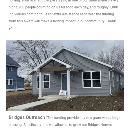
hurting. With over 100 people staying in one of our three shelters every
night, 300 people counting on us for food each day, and roughly 3,000
individuals coming to us for extra assistance each year, the funding
from this award will make a lasting impact in our community. Thank
you!”
Bridges Outreach
“The funding provided by this grant was a huge
blessing. Specifically, this will allow us to grow our Bridges Homes