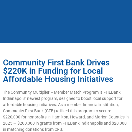
Community First Bank Drives
$220K in Funding for Local
Affordable Housing Initiatives
The Community Multiplier – Member Match Program is FHLBank
Indianapolis’ newest program, designed to boost local support for
affordable housing initiatives. As a member financial institution,
Community First Bank (CFB) utilized this program to secure
$220,000 for nonprofits in Hamilton, Howard, and Marion Counties in
2025 — $200,000 in grants from FHLBank Indianapolis and $20,000
in matching donations from CFB.