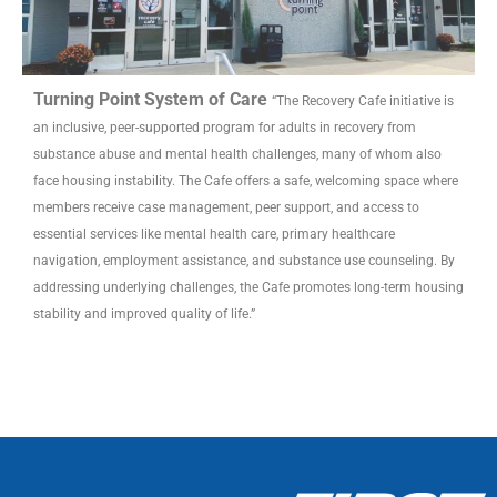
Turning Point System of Care
“The Recovery Cafe initiative is
an inclusive, peer-supported program for adults in recovery from
substance abuse and mental health challenges, many of whom also
face housing instability. The Cafe offers a safe, welcoming space where
members receive case management, peer support, and access to
essential services like mental health care, primary healthcare
navigation, employment assistance, and substance use counseling. By
addressing underlying challenges, the Cafe promotes long-term housing
stability and improved quality of life.”