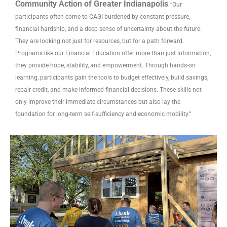
Community Action of Greater Indianapolis
“Our
participants often come to CAGI burdened by constant pressure,
financial hardship, and a deep sense of uncertainty about the future.
They are looking not just for resources, but for a path forward.
Programs like our Financial Education offer more than just information,
they provide hope, stability, and empowerment. Through hands-on
learning, participants gain the tools to budget effectively, build savings,
repair credit, and make informed financial decisions. These skills not
only improve their immediate circumstances but also lay the
foundation for long-term self-sufficiency and economic mobility.”