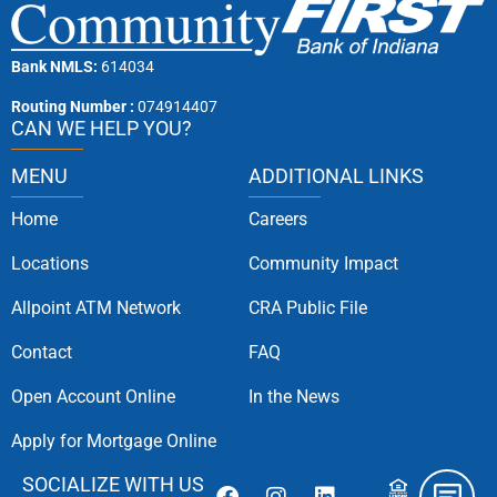
Bank NMLS:
614034
Routing Number :
074914407
CAN WE HELP YOU?
MENU
ADDITIONAL LINKS
Home
Careers
Locations
Community Impact
Allpoint ATM Network
CRA Public File
Contact
FAQ
Open Account Online
In the News
Apply for Mortgage Online
SOCIALIZE WITH US