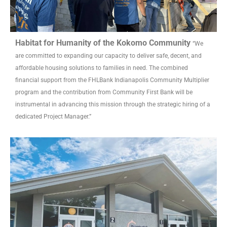
Habitat for Humanity of the Kokomo Community
“We
are committed to expanding our capacity to deliver safe, decent, and
affordable housing solutions to families in need. The combined
financial support from the FHLBank Indianapolis Community Multiplier
program and the contribution from Community First Bank will be
instrumental in advancing this mission through the strategic hiring of a
dedicated Project Manager.”