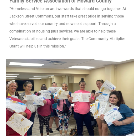
Family Service Association of Howard County
“Homeless and Veteran are two words that should not go together. At
Jackson Street Commons, our staff take great pride in serving those
who have served our country and now need support. Through a
combination of housing plus services, we are able to help these
Veterans stabilize and achieve their goals. The Community Multiplier
Grant will help us in this mission.”