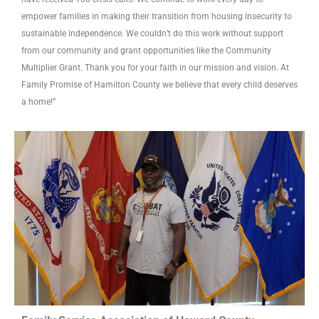
empower families in making their transition from housing insecurity to
sustainable independence. We couldn’t do this work without support
from our community and grant opportunities like the Community
Multiplier Grant. Thank you for your faith in our mission and vision. At
Family Promise of Hamilton County we believe that every child deserves
a home!”