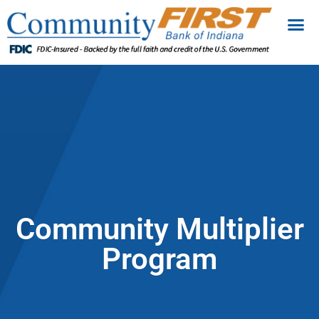
Community Multiplier
Program