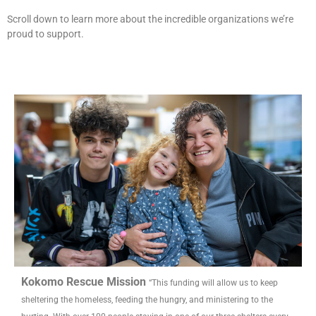
Scroll down to learn more about the incredible organizations we’re
proud to support.
Kokomo Rescue Mission
“This funding will allow us to keep
sheltering the homeless, feeding the hungry, and ministering to the