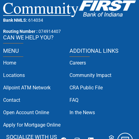
Bank NMLS:
614034
Routing Number :
074914407
CAN WE HELP YOU?
MENU
ADDITIONAL LINKS
Home
Careers
Locations
Community Impact
Allpoint ATM Network
CRA Public File
Contact
FAQ
Open Account Online
In the News
Apply for Mortgage Online
SOCIALIZE WITH US