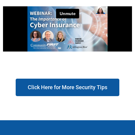
Click Here for More Security Tips