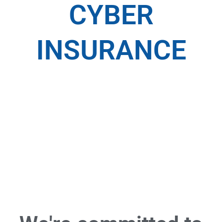
CYBER
INSURANCE