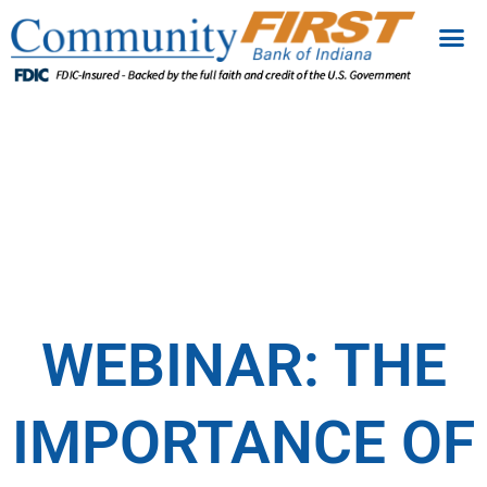
WEBINAR: THE
IMPORTANCE OF