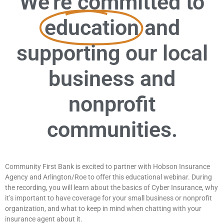
We're committed to
education
and
supporting our local
business and
nonprofit
communities.
Community First Bank is excited to partner with Hobson Insurance
Agency and Arlington/Roe to offer this educational webinar. During
the recording, you will learn about the basics of Cyber Insurance, why
it’s important to have coverage for your small business or nonprofit
organization, and what to keep in mind when chatting with your
insurance agent about it.