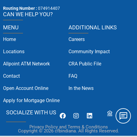
Routing Number :
074914407
CAN WE HELP YOU?
MENU
ADDITIONAL LINKS
Home
Careers
Locations
Community Impact
Allpoint ATM Network
CRA Public File
Contact
FAQ
Open Account Online
In the News
Apply for Mortgage Online
SOCIALIZE WITH US
Privacy Policy and Terms & Conditions
Copyright © 2026 cfbindiana. All Rights Reserved.