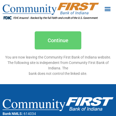
Continue
You are now leaving the Community First Bank of Indiana website.
The following site is independent from Community First Bank of
Indiana. The
bank does not control the linked site.
Bank NMLS:
614034