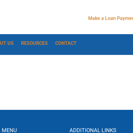
Make a Loan Paymen
UT US
RESOURCES
CONTACT
MENU
ADDITIONAL LINKS