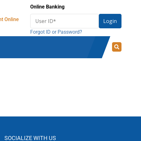
Online Banking
Enter
t Online
Login
User
Forgot ID or Password?
ID
for
online
banking
SOCIALIZE WITH US