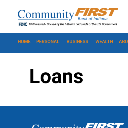
HOME
PERSONAL
BUSINESS
WEALTH
ABO
Loans