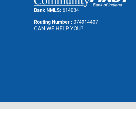
Bank NMLS:
614034
Routing Number :
074914407
CAN WE HELP YOU?