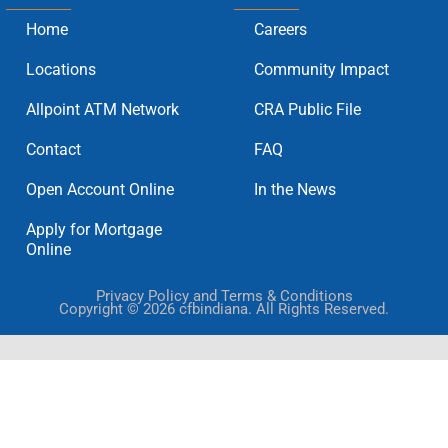
Home
Careers
Locations
Community Impact
Allpoint ATM Network
CRA Public File
Contact
FAQ
Open Account Online
In the News
Apply for Mortgage
Online
Privacy Policy and Terms & Conditions
Copyright © 2026 cfbindiana. All Rights Reserved.