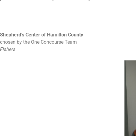
Shepherd’s Center of Hamilton County
chosen by the One Concourse Team
Fishers