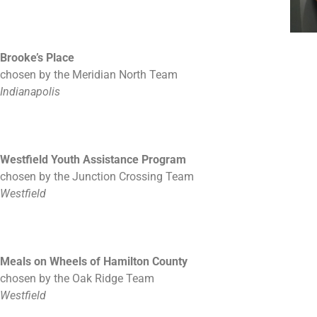
Brooke’s Place
chosen by the Meridian North Team
Indianapolis
Westfield Youth Assistance Program
chosen by the Junction Crossing Team
Westfield
Meals on Wheels of Hamilton County
chosen by the Oak Ridge Team
Westfield