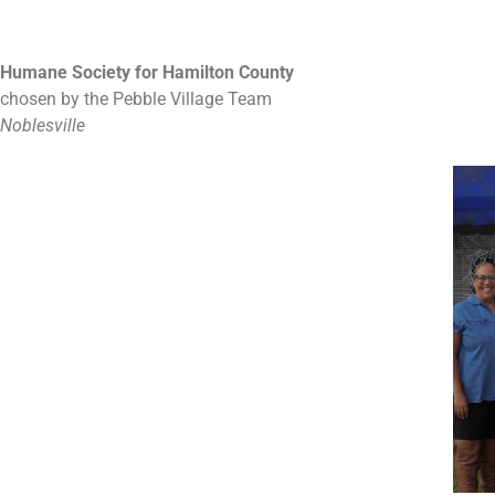
Humane Society for Hamilton County
chosen by the Pebble Village Team
Noblesville