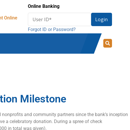
Online Banking
Enter
t Online
Login
User
Forgot ID or Password?
ID
for
online
banking
tion Milestone
l nonprofits and community partners since the bank’s inception
ive a celebratory donation. During a spree of check
000 in total was given).