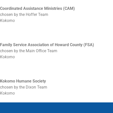
Coordinated Assistance Ministries (CAM)
chosen by the Hoffer Team
Kokomo
Family Service Association of Howard County (FSA)
chosen by the Main Office Team
Kokomo
Kokomo Humane Society
chosen by the Dixon Team
Kokomo