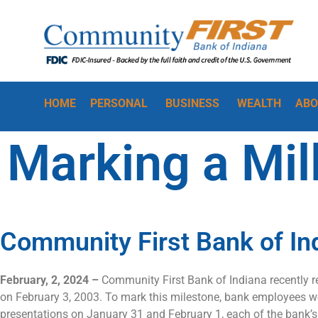
HOME
PERSONAL
BUSINESS
WEALTH
ABO
Marking a Mil
Community First Bank of In
February, 2, 2024 –
Community First Bank of Indiana recently re
on February 3, 2003. To mark this milestone, bank employees were
presentations on January 31 and February 1, each of the bank’s 