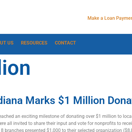
Make a Loan Paymen
UT US
RESOURCES
CONTACT
lion
diana Marks $1 Million Dona
ached an exciting milestone of donating over $1 million to loca
 all invited to share their input and vote for nonprofits to rece
8 branches presented $1,000 to their selected organization ($8,