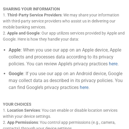
SHARING YOUR INFORMATION
1.
Third-Party Service Providers
: We may share your information
with third-party service providers who assist us in delivering our
mobile banking services.
2.
Apple and Google
: Our app utilizes services provided by Apple and
Google. Here is how they handle your data:
Apple
: When you use our app on an Apple device, Apple
collects and processes data according to its privacy
policies. You can review Apple’s privacy practices
here
.
Google
: If you use our app on an Android device, Google
may collect data as described in its privacy policies. You
can find Google’s privacy practices
here
.
YOUR CHOICES
1.
Location Services
: You can enable or disable location services
within your device settings.
2.
App Permissions
: You control app permissions (e.g., camera,
contacts) through your device settings.