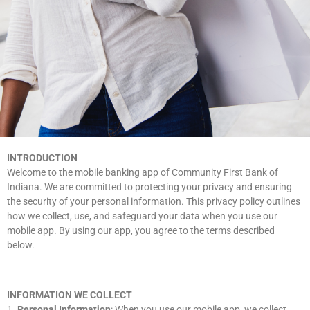
INTRODUCTION
Welcome to the mobile banking app of Community First Bank of
Indiana. We are committed to protecting your privacy and ensuring
the security of your personal information. This privacy policy outlines
how we collect, use, and safeguard your data when you use our
mobile app. By using our app, you agree to the terms described
below.
INFORMATION WE COLLECT
1.
Personal Information
: When you use our mobile app, we collect