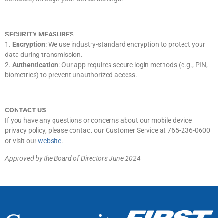
SECURITY MEASURES
1.
Encryption
: We use industry-standard encryption to protect your
data during transmission.
2.
Authentication
: Our app requires secure login methods (e.g., PIN,
biometrics) to prevent unauthorized access.
CONTACT US
If you have any questions or concerns about our mobile device
privacy policy, please contact our Customer Service at 765-236-0600
or visit our
website
.
Approved by the Board of Directors June 2024