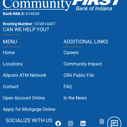
Bank NMLS:
614034
Routing Number :
074914407
CAN WE HELP YOU?
MENU
ADDITIONAL LINKS
Home
Careers
Locations
Community Impact
Allpoint ATM Network
CRA Public File
Contact
FAQ
Open Account Online
In the News
Apply for Mortgage Online
SOCIALIZE WITH US