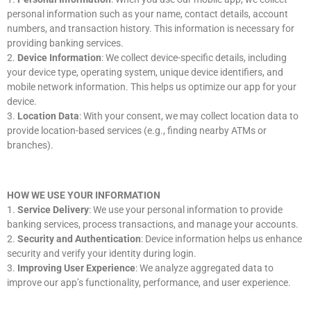
personal information such as your name, contact details, account
numbers, and transaction history. This information is necessary for
providing banking services.
2.
Device Information
: We collect device-specific details, including
your device type, operating system, unique device identifiers, and
mobile network information. This helps us optimize our app for your
device.
3.
Location Data
: With your consent, we may collect location data to
provide location-based services (e.g., finding nearby ATMs or
branches).
HOW WE USE YOUR INFORMATION
1.
Service Delivery
: We use your personal information to provide
banking services, process transactions, and manage your accounts.
2.
Security and Authentication
: Device information helps us enhance
security and verify your identity during login.
3.
Improving User Experience
: We analyze aggregated data to
improve our app’s functionality, performance, and user experience.