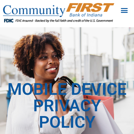
MOBILE DEVICE
PRIVACY
POLICY