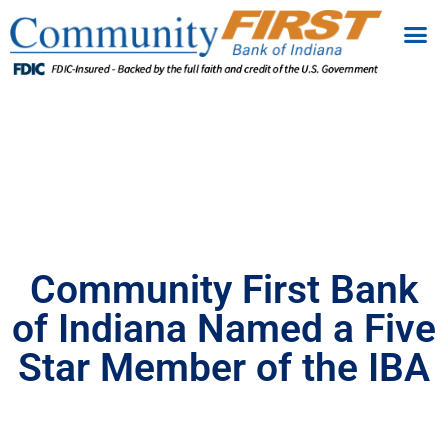
Community First Bank
of Indiana Named a Five
Star Member of the IBA