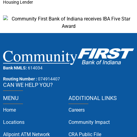
Housing Lender
Bank NMLS:
614034
Routing Number :
074914407
CAN WE HELP YOU?
MENU
ADDITIONAL LINKS
Home
Careers
Locations
Community Impact
Allpoint ATM Network
CRA Public File