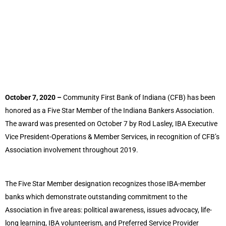
October 7, 2020 –
Community First Bank of Indiana (CFB) has been
honored as a Five Star Member of the Indiana Bankers Association.
The award was presented on October 7 by Rod Lasley, IBA Executive
Vice President-Operations & Member Services, in recognition of CFB’s
Association involvement throughout 2019.
The Five Star Member designation recognizes those IBA-member
banks which demonstrate outstanding commitment to the
Association in five areas: political awareness, issues advocacy, life-
long learning, IBA volunteerism, and Preferred Service Provider