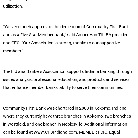
utilization.
“We very much appreciate the dedication of Community First Bank
and as a Five Star Member bank,” said Amber Van Til, IBA president
and CEO. “Our Association is strong, thanks to our supportive
members.”
The Indiana Bankers Association supports Indiana banking through
issues analysis, professional education, and products and services
that enhance member banks’ ability to serve their communities.
Community First Bank was chartered in 2003 in Kokomo, Indiana
where they currently have three branches in Kokomo, two branches
in Westfield, and one branch in Noblesville. Additional information
can be found at www.CFBIndiana.com. MEMBER FDIC, Equal