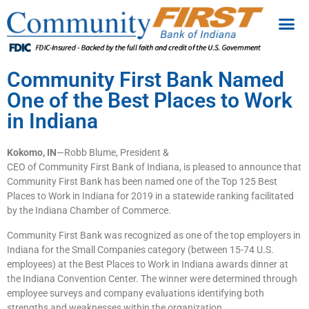
Community First Bank Named
One of the Best Places to Work
in Indiana
Kokomo, IN
—Robb Blume, President &
CEO of Community First Bank of Indiana, is pleased to announce that
Community First Bank has been named one of the Top 125 Best
Places to Work in Indiana for 2019 in a statewide ranking facilitated
by the Indiana Chamber of Commerce.
Community First Bank was recognized as one of the top employers in
Indiana for the Small Companies category (between 15-74 U.S.
employees) at the Best Places to Work in Indiana awards dinner at
the Indiana Convention Center. The winner were determined through
employee surveys and company evaluations identifying both
strengths and weaknesses within the organization.