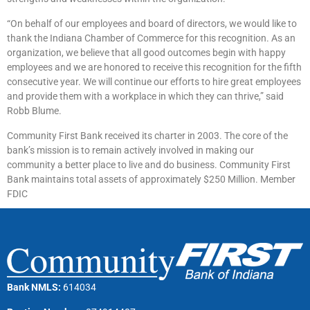
“On behalf of our employees and board of directors, we would like to
thank the Indiana Chamber of Commerce for this recognition. As an
organization, we believe that all good outcomes begin with happy
employees and we are honored to receive this recognition for the fifth
consecutive year. We will continue our efforts to hire great employees
and provide them with a workplace in which they can thrive,” said
Robb Blume.
Community First Bank received its charter in 2003. The core of the
bank’s mission is to remain actively involved in making our
community a better place to live and do business. Community First
Bank maintains total assets of approximately $250 Million. Member
FDIC
Bank NMLS:
614034