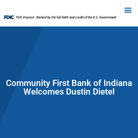
Community First Bank of Indiana
Welcomes Dustin Dietel