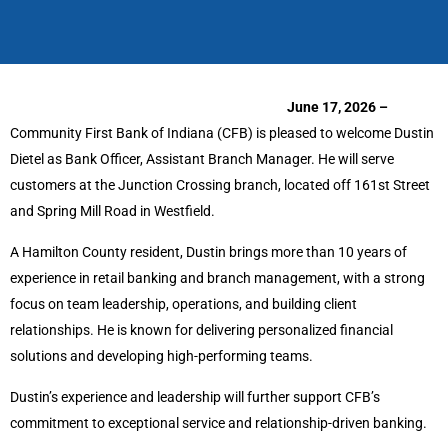
June 17, 2026 –
Community First Bank of Indiana (CFB) is pleased to welcome Dustin
Dietel as Bank Officer, Assistant Branch Manager. He will serve
customers at the Junction Crossing branch, located off 161st Street
and Spring Mill Road in Westfield.
A Hamilton County resident, Dustin brings more than 10 years of
experience in retail banking and branch management, with a strong
focus on team leadership, operations, and building client
relationships. He is known for delivering personalized financial
solutions and developing high-performing teams.
Dustin’s experience and leadership will further support CFB’s
commitment to exceptional service and relationship-driven banking.