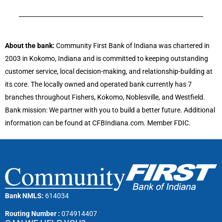
About the bank:
Community First Bank of Indiana was chartered in
2003 in Kokomo, Indiana and is committed to keeping outstanding
customer service, local decision-making, and relationship-building at
its core. The locally owned and operated bank currently has 7
branches throughout Fishers, Kokomo, Noblesville, and Westfield.
Bank mission: We partner with you to build a better future. Additional
information can be found at CFBIndiana.com. Member FDIC.
Bank NMLS:
614034
Routing Number :
074914407