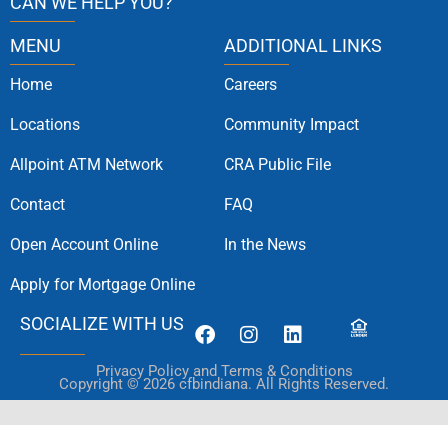
CAN WE HELP YOU?
MENU
ADDITIONAL LINKS
Home
Careers
Locations
Community Impact
Allpoint ATM Network
CRA Public File
Contact
FAQ
Open Account Online
In the News
Apply for Mortgage Online
SOCIALIZE WITH US
Privacy Policy and Terms & Conditions
Copyright © 2026 cfbindiana. All Rights Reserved.