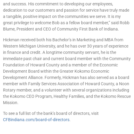
and success. His commitment to developing our employees,
dedication to our customers and passion for service have truly made
a tangible, positive impact on the communities we serve. It is my
great privilege to welcome Bob as a fellow board member,” said Robb
Blume, President and CEO of Community First Bank of Indiana.
Hickman received both his Bachelor’s in Marketing and MBA from
Western Michigan University, and he has over 30 years of experience
in finance and credit. A longtime community servant, he is the
immediate past chair and current board member with the Community
Foundation of Howard County and a member of the Economic
Development Board within the Greater Kokomo Economic
Development Alliance. Formerly, Hickman has also served as a board
member with Family Services Association of Howard County, a Noon
Rotary member, and a volunteer with several organizations including
the Kokomo CEO Program, Healthy Families, and the Kokomo Rescue
Mission.
To see a full list of the bank’s board of directors, visit
CFBindiana.com/board-of-directors
.