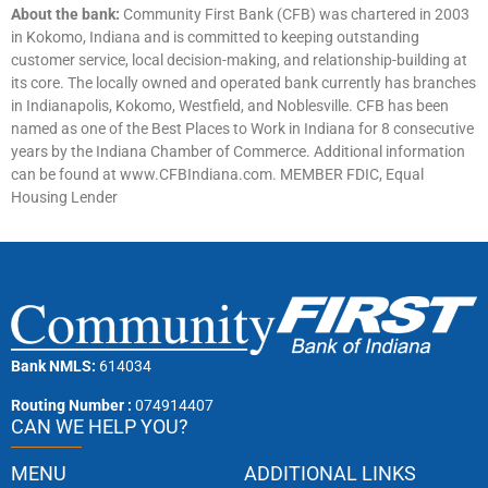
About the bank:
Community First Bank (CFB) was chartered in 2003
in Kokomo, Indiana and is committed to keeping outstanding
customer service, local decision-making, and relationship-building at
its core. The locally owned and operated bank currently has branches
in Indianapolis, Kokomo, Westfield, and Noblesville. CFB has been
named as one of the Best Places to Work in Indiana for 8 consecutive
years by the Indiana Chamber of Commerce. Additional information
can be found at www.CFBIndiana.com. MEMBER FDIC, Equal
Housing Lender
Bank NMLS:
614034
Routing Number :
074914407
CAN WE HELP YOU?
MENU
ADDITIONAL LINKS