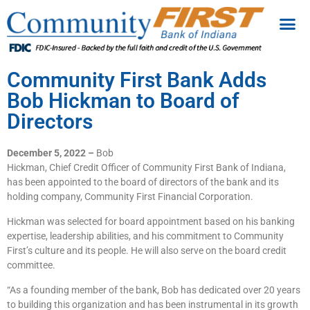
Community First Bank Adds
Bob Hickman to Board of
Directors
December 5, 2022 –
Bob
Hickman, Chief Credit Officer of Community First Bank of Indiana,
has been appointed to the board of directors of the bank and its
holding company, Community First Financial Corporation.
Hickman was selected for board appointment based on his banking
expertise, leadership abilities, and his commitment to Community
First’s culture and its people. He will also serve on the board credit
committee.
“As a founding member of the bank, Bob has dedicated over 20 years
to building this organization and has been instrumental in its growth