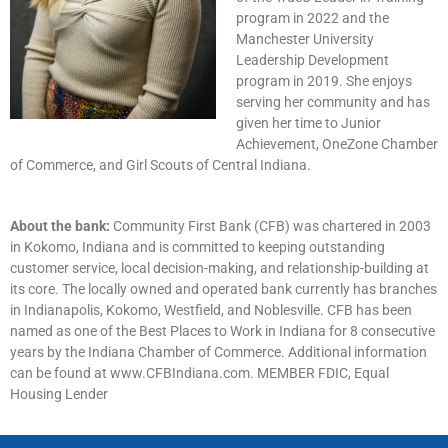
program in 2022 and the
Manchester University
Leadership Development
program in 2019. She enjoys
serving her community and has
given her time to Junior
Achievement, OneZone Chamber
of Commerce, and Girl Scouts of Central Indiana.
About the bank:
Community First Bank (CFB) was chartered in 2003
in Kokomo, Indiana and is committed to keeping outstanding
customer service, local decision-making, and relationship-building at
its core. The locally owned and operated bank currently has branches
in Indianapolis, Kokomo, Westfield, and Noblesville. CFB has been
named as one of the Best Places to Work in Indiana for 8 consecutive
years by the Indiana Chamber of Commerce. Additional information
can be found at www.CFBIndiana.com. MEMBER FDIC, Equal
Housing Lender