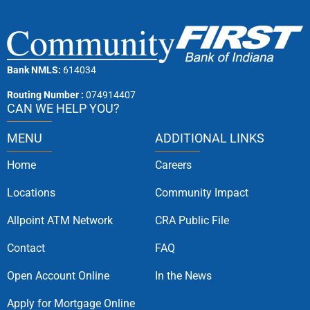
Bank NMLS:
614034
Routing Number :
074914407
CAN WE HELP YOU?
MENU
ADDITIONAL LINKS
Home
Careers
Locations
Community Impact
Allpoint ATM Network
CRA Public File
Contact
FAQ
Open Account Online
In the News
Apply for Mortgage Online