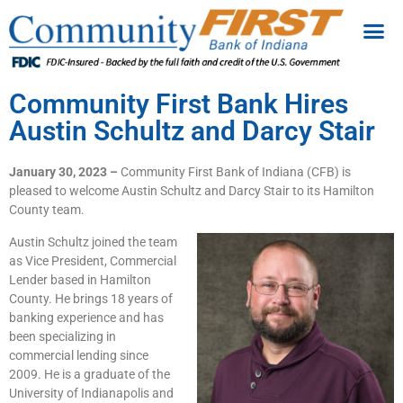
Community First Bank Hires
Austin Schultz and Darcy Stair
January 30, 2023 –
Community First Bank of Indiana (CFB) is
pleased to welcome Austin Schultz and Darcy Stair to its Hamilton
County team.
Austin Schultz joined the team
as Vice President, Commercial
Lender based in Hamilton
County. He brings 18 years of
banking experience and has
been specializing in
commercial lending since
2009. He is a graduate of the
University of Indianapolis and