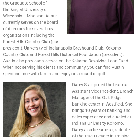
the Graduate School of
Banking at University of
Wisconsin – Madison. Austin
currently serves on the board
of directors for several local
organizations including the
Forest Hills Country Club (past
president), University of Indianapolis Greyhound Club, Kokomo
Country Club, and Forest Hills Historical Foundation (president).
Austin also previously served on the Kokomo Revolving Loan Fund.
When not serving his clients and community, you can find Austin
spending time with family and enjoying a round of golf.
Darcy Stair joined the team as
Assistant Vice President, Branch
Manager of the Oak Ridge
banking center in Westfield. She
brings 10 years of banking and
sales experience and studied at
Indiana University Kokomo.
Darcy also became a graduate
of the TrueU Leader in Training