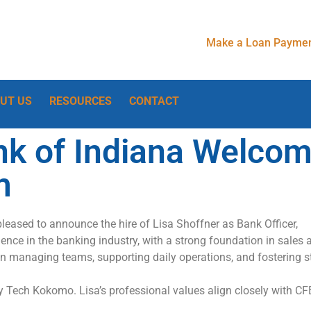
Make a Loan Paymen
UT US
RESOURCES
CONTACT
nk of Indiana Welco
m
pleased to announce the hire of Lisa Shoffner as
Bank Officer,
ence in the banking industry, with
a strong foundation
in sales
in managing teams, supporting daily operations, and fostering s
vy Tech Kokomo. Lisa’s
professional values align closely with CF