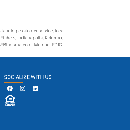
tanding customer service, local
 Fishers, Indianapolis, Kokomo,
 CFBIndiana.com. Member FDIC.
SOCIALIZE WITH US