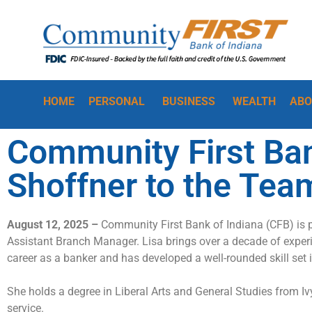
HOME
PERSONAL
BUSINESS
WEALTH
ABO
Community First Ba
Shoffner to the Tea
August 12, 2025 –
Community First Bank of Indiana (
CFB
)
is 
Assistant
Branch
Manager. Lisa
brings
over a decade of experi
career as a banker and
has developed a well-rounded skill set 
She holds a degree in Liberal Arts and General Studies from I
service
.