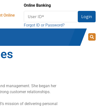
Online Banking
Enter
t Online
Login
User
Forgot ID or Password?
ID
for
online
banking
mes
 and management. She began her
trong customer relationships.
B’s mission of delivering personal