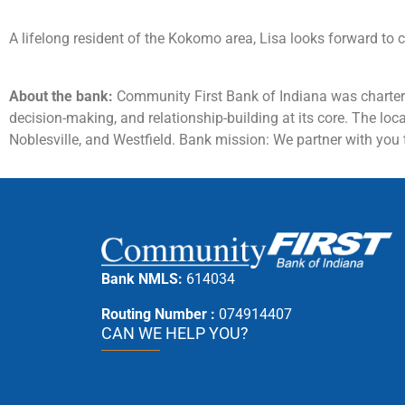
A lifelong resident of the Kokomo area, Lisa looks forward to c
About the bank:
Community First Bank of Indiana was charter
decision-making, and relationship-building at its core. The lo
Noblesville, and Westfield. Bank mission: We partner with you t
Bank NMLS:
614034
Routing Number :
074914407
CAN WE HELP YOU?