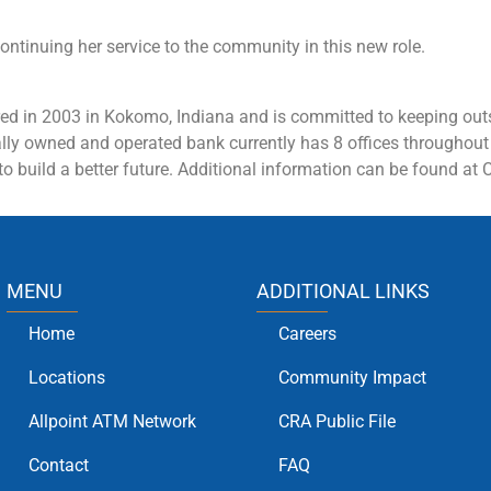
ontinuing her service to the community in this new role.
ed in 2003 in Kokomo, Indiana and is committed to keeping outs
cally owned and operated bank currently has 8 offices throughout
o build a better future.
Additional
information can be found at
MENU
ADDITIONAL LINKS
Home
Careers
Locations
Community Impact
Allpoint ATM Network
CRA Public File
Contact
FAQ