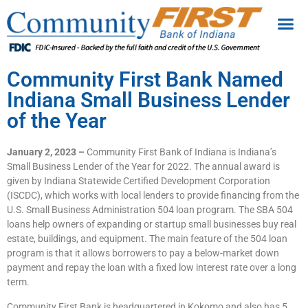
Community First Bank Named
Indiana Small Business Lender
of the Year
January 2, 2023 –
Community First Bank of Indiana is Indiana’s
Small Business Lender of the Year for 2022. The annual award is
given by Indiana Statewide Certified Development Corporation
(ISCDC), which works with local lenders to provide financing from the
U.S. Small Business Administration 504 loan program. The SBA 504
loans help owners of expanding or startup small businesses buy real
estate, buildings, and equipment. The main feature of the 504 loan
program is that it allows borrowers to pay a below-market down
payment and repay the loan with a fixed low interest rate over a long
term.
Community First Bank is headquartered in Kokomo and also has 5