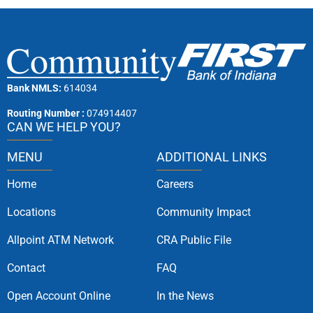
Bank NMLS:
614034
Routing Number :
074914407
CAN WE HELP YOU?
MENU
ADDITIONAL LINKS
Home
Careers
Locations
Community Impact
Allpoint ATM Network
CRA Public File
Contact
FAQ
Open Account Online
In the News