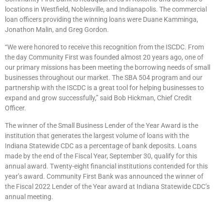
locations in Westfield, Noblesville, and Indianapolis. The commercial
loan officers providing the winning loans were Duane Kamminga,
Jonathon Malin, and Greg Gordon.
“We were honored to receive this recognition from the ISCDC. From
the day Community First was founded almost 20 years ago, one of
our primary missions has been meeting the borrowing needs of small
businesses throughout our market. The SBA 504 program and our
partnership with the ISCDC is a great tool for helping businesses to
expand and grow successfully,” said Bob Hickman, Chief Credit
Officer.
The winner of the Small Business Lender of the Year Award is the
institution that generates the largest volume of loans with the
Indiana Statewide CDC as a percentage of bank deposits. Loans
made by the end of the Fiscal Year, September 30, qualify for this
annual award. Twenty-eight financial institutions contended for this
year’s award. Community First Bank was announced the winner of
the Fiscal 2022 Lender of the Year award at Indiana Statewide CDC’s
annual meeting.