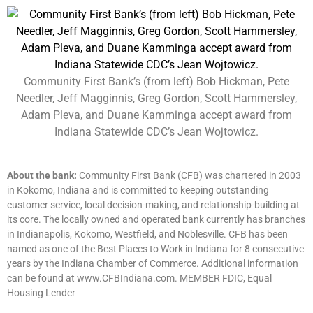
Community First Bank’s (from left) Bob Hickman, Pete
Needler, Jeff Magginnis, Greg Gordon, Scott Hammersley,
Adam Pleva, and Duane Kamminga accept award from
Indiana Statewide CDC’s Jean Wojtowicz.
About the bank:
Community First Bank (CFB) was chartered in 2003
in Kokomo, Indiana and is committed to keeping outstanding
customer service, local decision-making, and relationship-building at
its core. The locally owned and operated bank currently has branches
in Indianapolis, Kokomo, Westfield, and Noblesville. CFB has been
named as one of the Best Places to Work in Indiana for 8 consecutive
years by the Indiana Chamber of Commerce. Additional information
can be found at www.CFBIndiana.com. MEMBER FDIC, Equal
Housing Lender