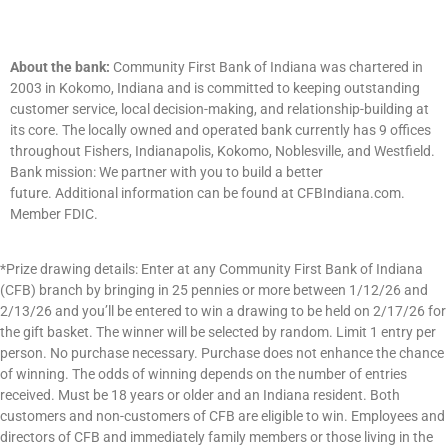
About the bank:
Community First Bank of Indiana was chartered in
2003 in Kokomo, Indiana and is committed to keeping outstanding
customer service, local decision-making, and relationship-building at
its core. The locally owned and operated bank currently has
9
offices
throughout Fishers, Indianapolis, Kokomo, Noblesville, and Westfield.
Bank mission: We partner with you to build a better
future.
Additional
information can be found at CFBIndiana.com.
Member FDIC.
*Prize drawing details: Enter at any Community First Bank of Indiana
(CFB) branch by bringing in 25 pennies or more between 1/12/26 and
2/13/26 and you’ll be entered to win a drawing to be held on 2/17/26 for
the gift basket. The winner will be selected by random. Limit 1 entry per
person. No purchase necessary. Purchase does not enhance the chance
of winning. The odds of winning depends on the number of entries
received. Must be 18 years or older and an Indiana resident. Both
customers and non-customers of CFB are eligible to win. Employees and
directors of CFB and immediately family members or those living in the