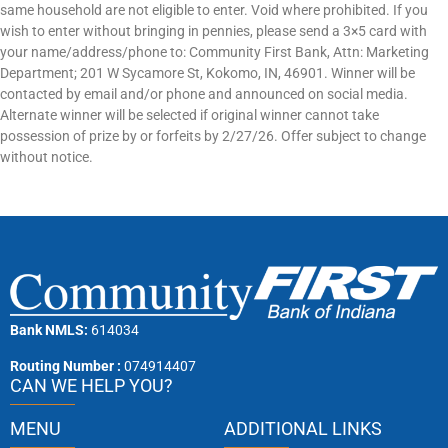
same household are not eligible to enter. Void where prohibited. If you
wish to enter without bringing in pennies, please send a 3×5 card with
your name/address/phone to: Community First Bank, Attn: Marketing
Department; 201 W Sycamore St, Kokomo, IN, 46901. Winner will be
contacted by email and/or phone and announced on social media.
Alternate winner will be selected if original winner cannot take
possession of prize by or forfeits by 2/27/26. Offer subject to change
without notice.
Bank NMLS:
614034
Routing Number :
074914407
CAN WE HELP YOU?
MENU
ADDITIONAL LINKS