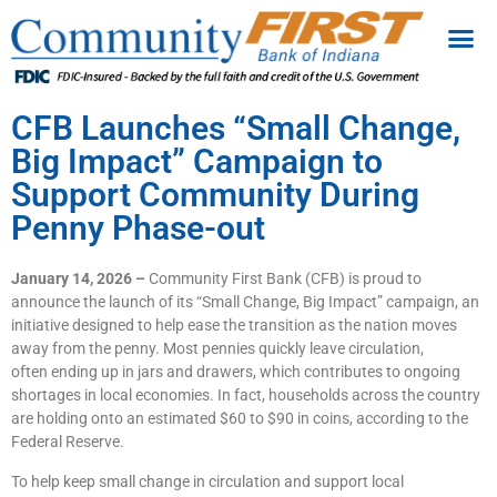
CFB Launches “Small Change,
Big Impact” Campaign to
Support Community During
Penny Phase-out
January 14, 2026 –
Community First Bank (CFB) is proud to
announce the launch of its “Small Change, Big Impact” campaign, an
initiative designed to help ease the transition as the nation moves
away from the penny. Most pennies quickly leave circulation,
often ending up in jars and drawers, which contributes to ongoing
shortages in local economies. In fact, households across the country
are holding onto an estimated $60 to $90 in coins, according to the
Federal Reserve.
To help keep small change in circulation and support local