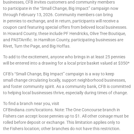
businesses, CFB invites customers and community members
to participate in the “Small Change, Big Impact” campaign now
through February 13, 2026. Community members can bring
in pennies to exchange, and in return, participants will receive a
coupon card featuring special offers from beloved local businesses.
In Howard County, these include PF Hendricks, Olive Tree Boutique,
and PASTArrific. In Hamilton County, participating businesses are
Rivet, Turn the Page, and Big Hoffas.
To add to the excitement, anyone who brings in at least 25 pennies
will be entered into a drawing for a local prize basket valued at $350*
CFB’s “Small Change, Big Impact” campaign is a way to keep
small change circulating locally, support neighborhood businesses,
and foster community spirit. As a community bank, CFB is committed
to helping local businesses thrive, especially during times of change.
To find a branch near you, visit
CFBindiana.com/locations. Note: The One Concourse branch in
Fishers can accept loose pennies up to $1. All other coinage must be
rolled before deposit or exchange. This limitation applies only to
the Fishers location; other branches do not have this restriction.