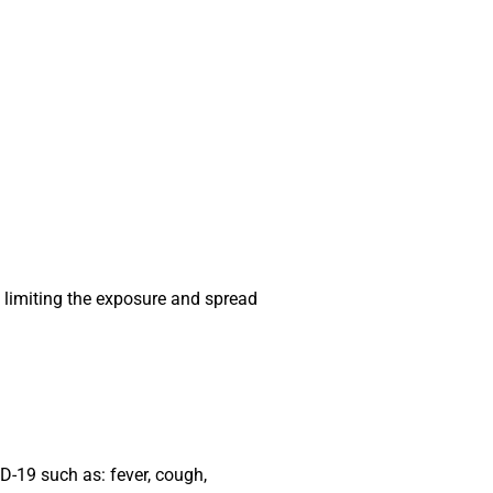
 limiting the exposure and spread
ID-19 such as: fever, cough,