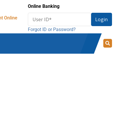
Online Banking
Enter
t Online
Login
User
Forgot ID or Password?
ID
for
online
banking