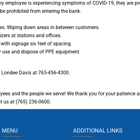
 If any employee is experiencing symptoms of COVID-19, they are p
be prohibited from entering the bank.
ces. Wiping down areas in between customers.
ers at stations and offices.
with signage six feet of spacing.
ly use and dispose of PPE equipment.
ll Londee Davis at 765-456-4300.
oyees and the people we serve! We thank you for your patience 
ct us at (765) 236-0600.
MENU
ADDITIONAL LINKS