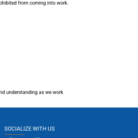
rohibited from coming into work.
and understanding as we work
SOCIALIZE WITH US