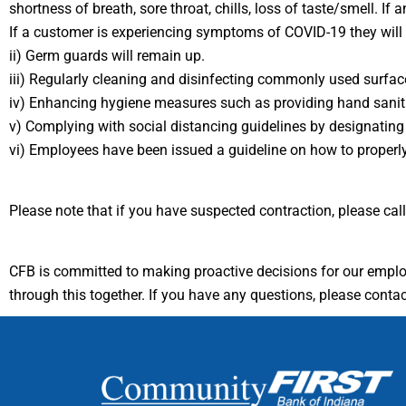
shortness of breath, sore throat, chills, loss of taste/smell.
If a customer is experiencing symptoms of COVID-19 they will 
ii) Germ guards will remain up.
iii) Regularly cleaning and disinfecting commonly used surfa
iv) Enhancing hygiene measures such as providing hand sanitiz
v) Complying with social distancing guidelines by designating 
vi) Employees have been issued a guideline on how to proper
Please note that if you have suspected contraction, please ca
CFB is committed to making proactive decisions for our empl
through this together. If you have any questions, please conta