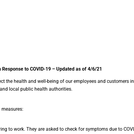
in Response to COVID-19 – Updated as of 4/6/21
ect the health and well-being of our employees and customers in
nd local public health authorities.
ng measures:
rriving to work. They are asked to check for symptoms due to COV