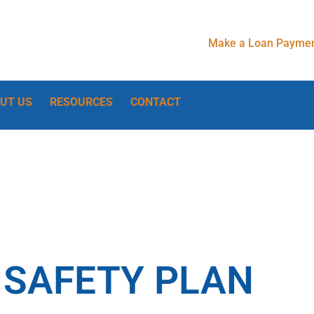
Make a Loan Paymen
UT US
RESOURCES
CONTACT
 SAFETY PLAN