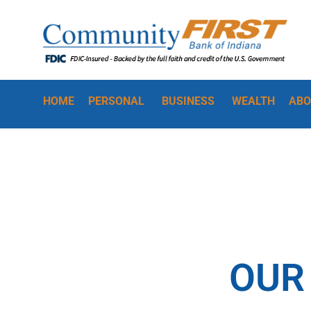
HOME
PERSONAL
BUSINESS
WEALTH
ABO
OUR