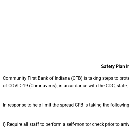
Safety Plan 
Community First Bank of Indiana (CFB) is taking steps to prot
of COVID-19 (Coronavirus), in accordance with the CDC, state, a
In response to help limit the spread CFB is taking the followi
i) Require all staff to perform a self-monitor check prior to a