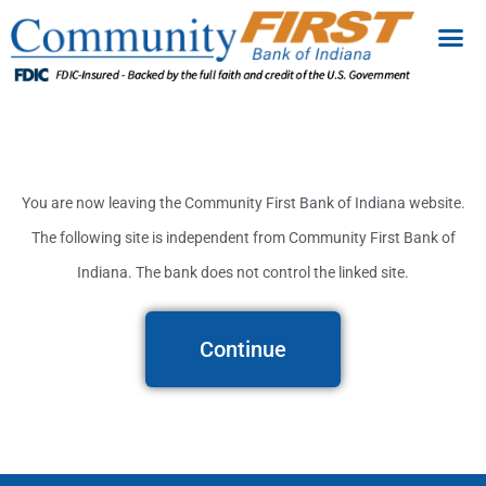
You are now leaving the Community First Bank of Indiana website.
The following site is independent from Community First Bank of
Indiana. The bank does not control the linked site.
Continue