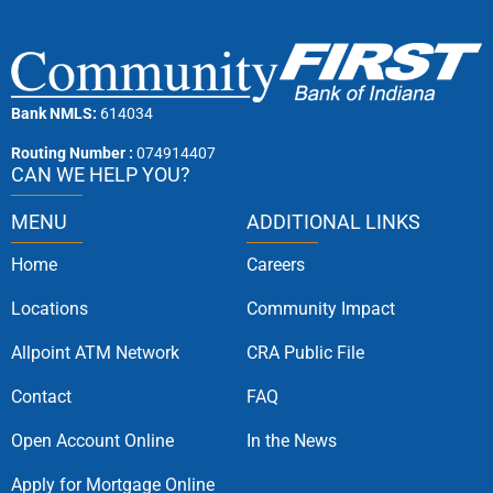
Bank NMLS:
614034
Routing Number :
074914407
CAN WE HELP YOU?
MENU
ADDITIONAL LINKS
Home
Careers
Locations
Community Impact
Allpoint ATM Network
CRA Public File
Contact
FAQ
Open Account Online
In the News
Apply for Mortgage Online