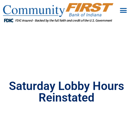
Saturday Lobby Hours
Reinstated