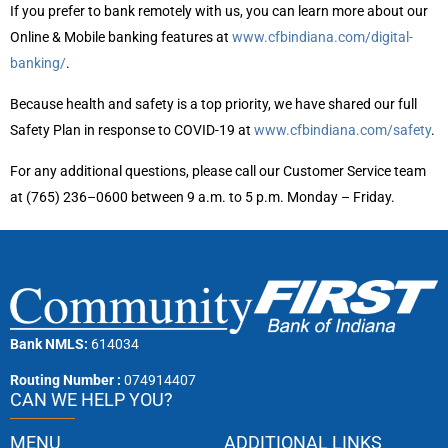
If you prefer to bank remotely with us, you can learn more about our
Online & Mobile banking features at
www.cfbindiana.com/digital-
banking/
.
Because health and safety is a top priority, we have shared our full
Safety Plan in response to COVID-19 at
www.cfbindiana.com/safety
.
For any additional questions, please call our Customer Service team
at (765) 236–0600 between 9 a.m. to 5 p.m. Monday – Friday.
Bank NMLS:
614034
Routing Number :
074914407
CAN WE HELP YOU?
MENU
ADDITIONAL LINKS