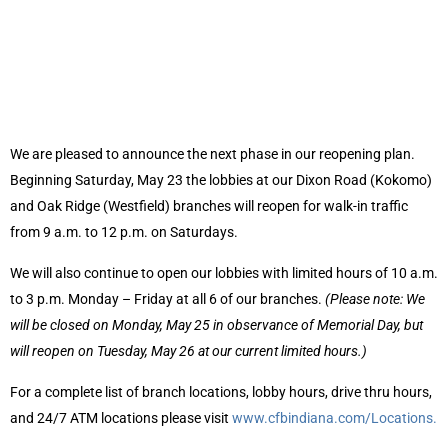
We are pleased to announce the next phase in our reopening plan.
Beginning Saturday, May 23 the lobbies at our Dixon Road (Kokomo)
and Oak Ridge (Westfield) branches will reopen for walk-in traffic
from 9 a.m. to 12 p.m. on Saturdays.
We will also continue to open our lobbies with limited hours of 10 a.m.
to 3 p.m. Monday – Friday at all 6 of our branches.
(Please note: We
will be closed on Monday, May 25 in observance of Memorial Day, but
will reopen on Tuesday, May 26 at our current limited hours.)
For a complete list of branch locations, lobby hours, drive thru hours,
and 24/7 ATM locations please visit
www.cfbindiana.com/Locations.