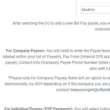
After selecting the (+) to add a new Bill Pay payee, you 
instruct
For Company Payees:
You will need to enter the Payee Na
labeled within your list of Payee’s), Pay From (internal CFB a
payee), Contact Info (Company Payee Phone Number listed on 
also add a p
*Please note for Company Payees there isn’t an option to
electronically via ACH depending on if the company you are p
contact
treasurymgmt@cfbind
For Individual Payees (P2P Payments):
You will select Indi