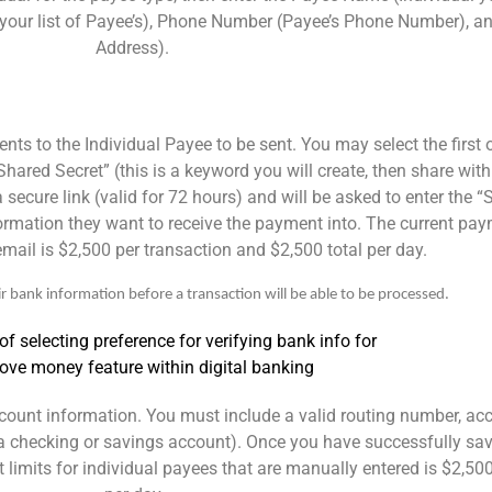
our list of Payee’s), Phone Number (Payee’s Phone Number), and
Address).
s to the Individual Payee to be sent. You may select the first 
Shared Secret” (this is a keyword you will create, then share wit
 secure link (valid for 72 hours) and will be asked to enter the 
nformation they want to receive the payment into. The current pay
 email is $2,500 per transaction and $2,500 total per day.
r bank information before a transaction will be able to be processed.
account information. You must include a valid routing number, a
is a checking or savings account). Once you have successfully sa
limits for individual payees that are manually entered is $2,500