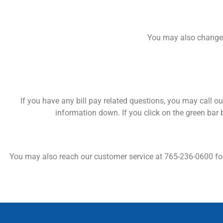
You may also change 
If you have any bill pay related questions, you may call our
information down. If you click on the green bar 
You may also reach our customer service at 765-236-0600 for