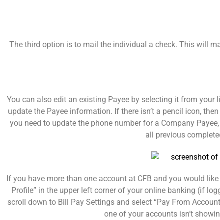
The third option is to mail the individual a check. This will
You can also edit an existing Payee by selecting it from your l
update the Payee information. If there isn’t a pencil icon, t
you need to update the phone number for a Company Payee, yo
all previous completed
If you have more than one account at CFB and you would like 
Profile” in the upper left corner of your online banking (if lo
scroll down to Bill Pay Settings and select “Pay From Accoun
one of your accounts isn’t showi