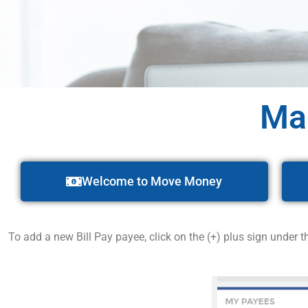
Ma
Welcome to Move Money
To add a new Bill Pay payee, click on the (+) plus sign under 