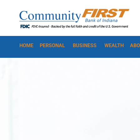
HOME
PERSONAL
BUSINESS
WEALTH
ABO