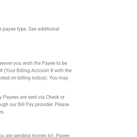
e payee type. See additional
wever you wish the Payee to be
# (Your Billing Account # with the
ted on billing notice). You may
 Payees are sent via Check or
gh our Bill Pay provider. Please
es.
 you are sending money to), Payee