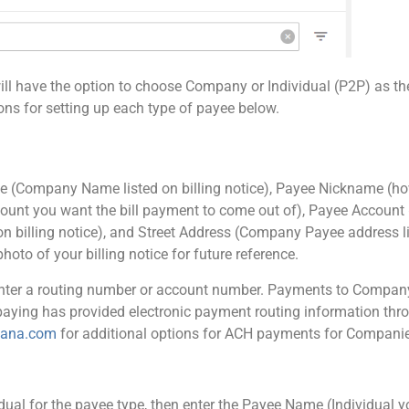
will have the option to choose Company or Individual (P2P) as th
ions for setting up each type of payee below.
me (Company Name listed on billing notice), Payee Nickname (ho
ccount you want the bill payment to come out of), Payee Account 
billing notice), and Street Address (Company Payee address lis
hoto of your billing notice for future reference.
 enter a routing number or account number. Payments to Company
aying has provided electronic payment routing information throu
iana.com
for additional options for ACH payments for Compani
vidual for the payee type, then enter the Payee Name (Individual