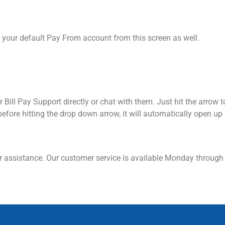
your default Pay From account from this screen as well.
 Bill Pay Support directly or chat with them. Just hit the arrow t
before hitting the drop down arrow, it will automatically open up
 assistance. Our customer service is available Monday through