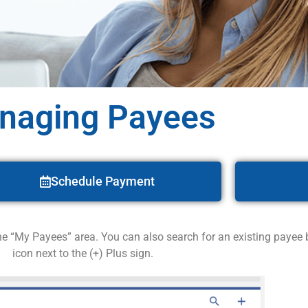
naging Payees
Schedule Payment
the “My Payees” area. You can also search for an existing payee
icon next to the (+) Plus sign.