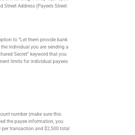
 Street Address (Payee’s Street
option to “Let them provide bank
h the individual you are sending a
“Shared Secret” keyword that you
ment limits for individual payees
ccount number (make sure this
ved the payee information, you
 per transaction and $2,500 total