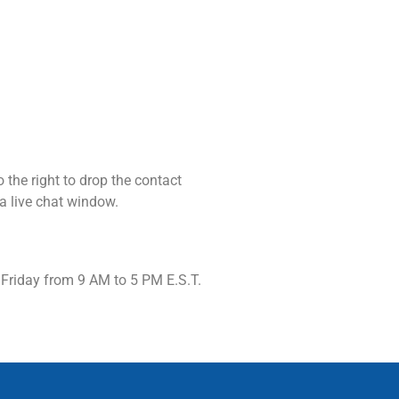
o the right to drop the contact
 a live chat window.
 Friday from 9 AM to 5 PM E.S.T.