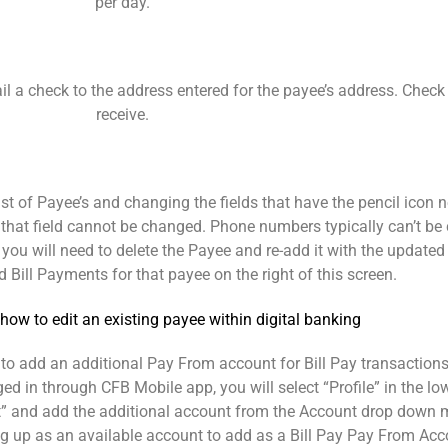
per day.
 mail a check to the address entered for the payee’s address. Che
receive.
ist of Payee’s and changing the fields that have the pencil icon n
hen that field cannot be changed. Phone numbers typically can’t 
u will need to delete the Payee and re-add it with the updated
 Bill Payments for that payee on the right of this screen.
to add an additional Pay From account for Bill Pay transactions
gged in through CFB Mobile app, you will select “Profile” in the lo
t” and add the additional account from the Account drop down m
ng up as an available account to add as a Bill Pay Pay From Acc