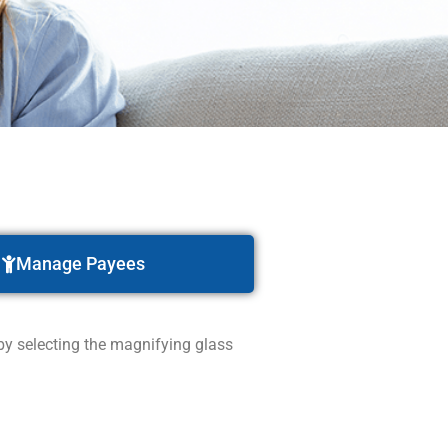
Manage Payees
 by selecting the magnifying glass