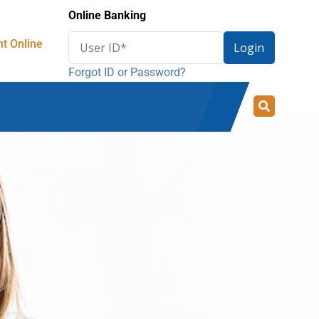
Online Banking
Enter
t Online
Login
User
Forgot ID or Password?
ID
for
online
banking