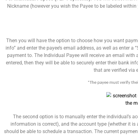
Nickname (however you wish the Payee to be labeled within y
Then you will have the option to choose how you want payment
info” and enter the payee’s email address, as well as enter a “
payment to. The Individual Payee will receive an email with a
entered, then they will be able to securely enter their bank i
that are verified via
*The payee must verify thei
The second option is to manually enter the individual’s 
information is correct), and the account type (whether it 
should be able to schedule a transaction. The current payment 