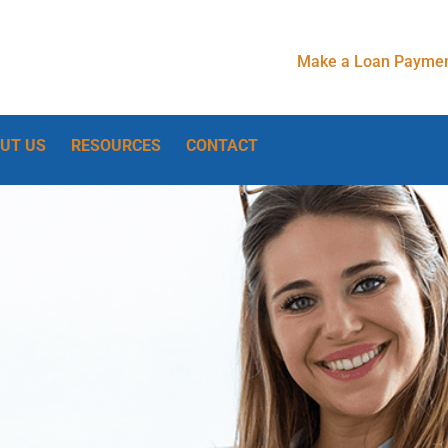
Make a Loan Paymen
UT US
RESOURCES
CONTACT