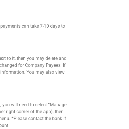
ck payments can take 7-10 days to
ext to it, then you may delete and
be changed for Company Payees. If
 information. You may also view
, you will need to select “Manage
wer right corner of the app), then
enu. *Please contact the bank if
ount.