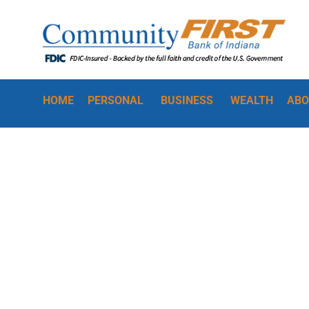
HOME
PERSONAL
BUSINESS
WEALTH
ABO