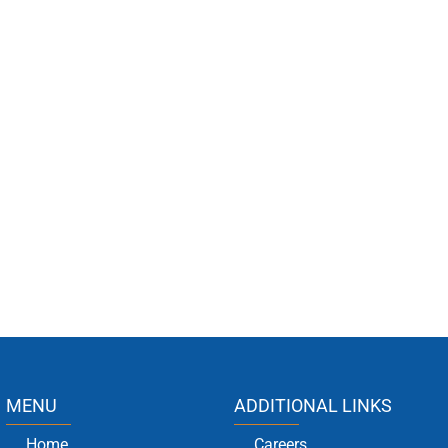
MENU
ADDITIONAL LINKS
Home
Careers