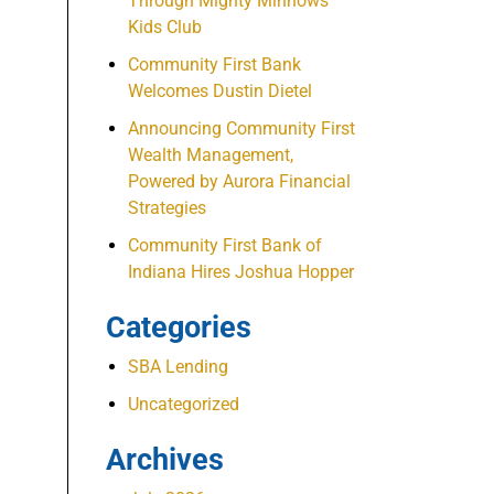
Through Mighty Minnows
Kids Club
Community First Bank
Welcomes Dustin Dietel
Announcing Community First
Wealth Management,
Powered by Aurora Financial
Strategies
Community First Bank of
Indiana Hires Joshua Hopper
Categories
SBA Lending
Uncategorized
Archives