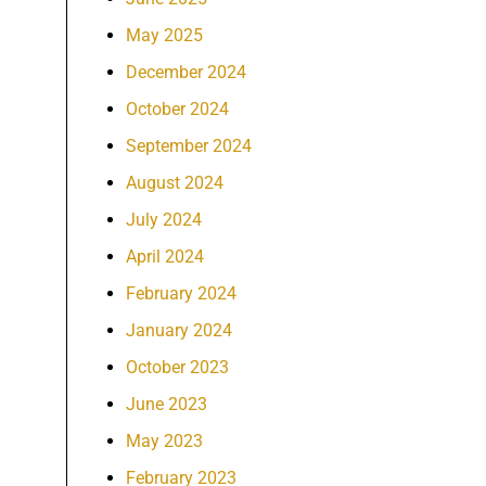
May 2025
December 2024
October 2024
September 2024
August 2024
July 2024
April 2024
February 2024
January 2024
October 2023
June 2023
May 2023
February 2023