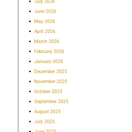
July 2026
June 2026
May 2026
April 2026
March 2026
February 2026
January 2026
December 2025
November 2025
October 2025
September 2025
August 2025
July 2025
June 2025