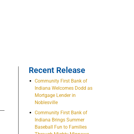
Recent Release
Community First Bank of
Indiana Welcomes Dodd as
Mortgage Lender in
Noblesville
Community First Bank of
Indiana Brings Summer
Baseball Fun to Families