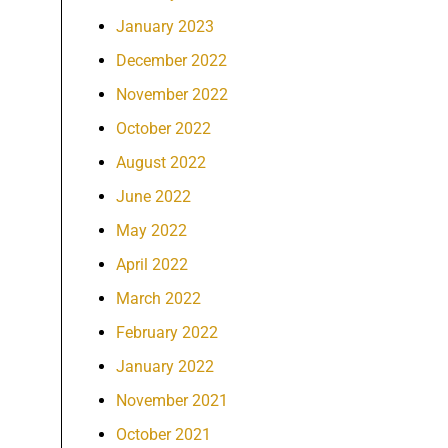
January 2023
December 2022
November 2022
October 2022
August 2022
June 2022
May 2022
April 2022
March 2022
February 2022
January 2022
November 2021
October 2021