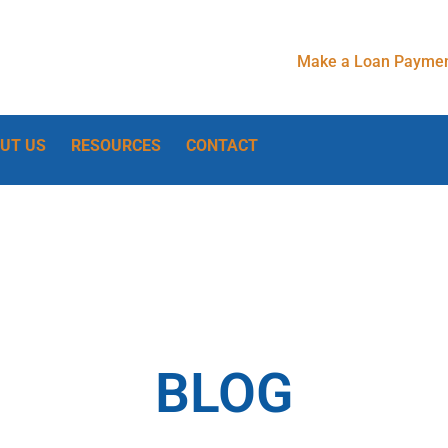
Make a Loan Paymen
UT US
RESOURCES
CONTACT
BLOG