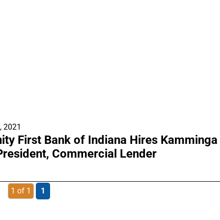
, 2021
y First Bank of Indiana Hires Kamminga
President, Commercial Lender
1 of 1
1