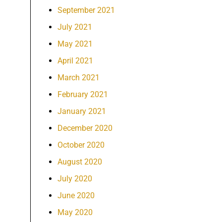
September 2021
July 2021
May 2021
April 2021
March 2021
February 2021
January 2021
December 2020
October 2020
August 2020
July 2020
June 2020
May 2020