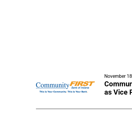
November 18
Communit
as Vice 