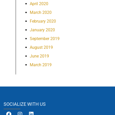
April 2020
March 2020
February 2020
January 2020
September 2019
August 2019
June 2019
March 2019
SOCIALIZE WITH US