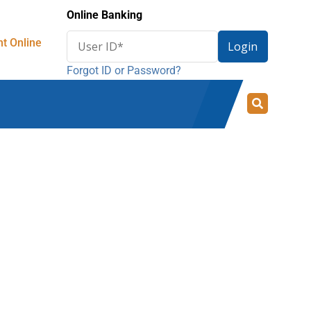
Online Banking
Enter
t Online
Login
User
Forgot ID or Password?
ID
for
online
banking