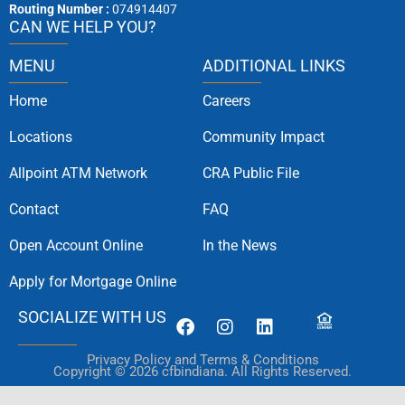
Routing Number :
074914407
CAN WE HELP YOU?
MENU
ADDITIONAL LINKS
Home
Careers
Locations
Community Impact
Allpoint ATM Network
CRA Public File
Contact
FAQ
Open Account Online
In the News
Apply for Mortgage Online
SOCIALIZE WITH US
Privacy Policy and Terms & Conditions
Copyright © 2026 cfbindiana. All Rights Reserved.