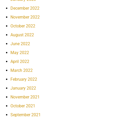
December 2022
November 2022
October 2022
August 2022
June 2022
May 2022
April 2022
March 2022
February 2022
January 2022
November 2021
October 2021
September 2021