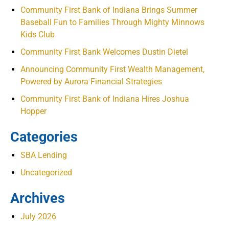
Community First Bank of Indiana Brings Summer
Baseball Fun to Families Through Mighty Minnows
Kids Club
Community First Bank Welcomes Dustin Dietel
Announcing Community First Wealth Management,
Powered by Aurora Financial Strategies
Community First Bank of Indiana Hires Joshua
Hopper
Categories
SBA Lending
Uncategorized
Archives
July 2026