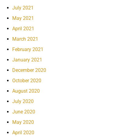
July 2021
May 2021
April 2021
March 2021
February 2021
January 2021
December 2020
October 2020
August 2020
July 2020
June 2020
May 2020
April 2020