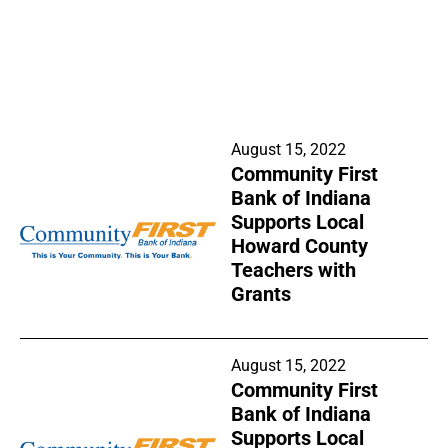
August 15, 2022
Community First
Bank of Indiana
Supports Local
Howard County
Teachers with
Grants
August 15, 2022
Community First
Bank of Indiana
Supports Local