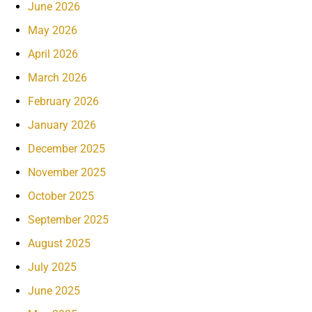
June 2026
May 2026
April 2026
March 2026
February 2026
January 2026
December 2025
November 2025
October 2025
September 2025
August 2025
July 2025
June 2025