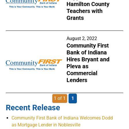
Hamilton County
Teachers with
Grants
August 2, 2022
Community First
Bank of Indiana
Hires Bryant and
Pleva as
Commercial
Lenders
1 of 1
1
Recent Release
Community First Bank of Indiana Welcomes Dodd
as Mortgage Lender in Noblesville