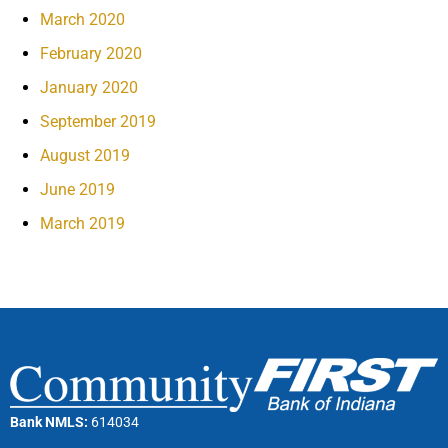
March 2020
February 2020
January 2020
September 2019
August 2019
June 2019
March 2019
Bank NMLS:
614034