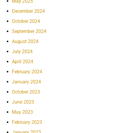
May 2025
December 2024
October 2024
September 2024
August 2024
July 2024
April 2024
February 2024
January 2024
October 2023
June 2023
May 2023
February 2023
January 2023